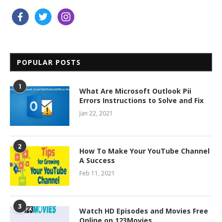
facebook
twitter
instagram
POPULAR POSTS
1
What Are Microsoft Outlook Pii
Errors Instructions to Solve and Fix
Jan 22, 2021
2
How To Make Your YouTube Channel
A Success
Feb 11, 2021
3
Watch HD Episodes and Movies Free
Online on 123Movies