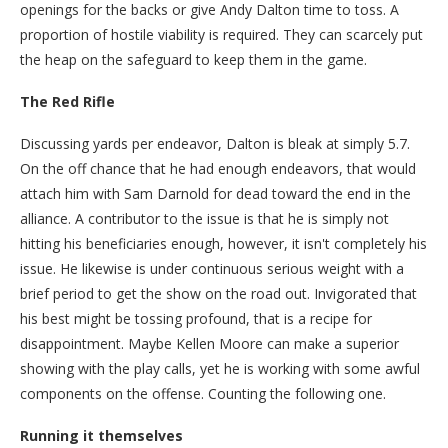
openings for the backs or give Andy Dalton time to toss. A
proportion of hostile viability is required. They can scarcely put
the heap on the safeguard to keep them in the game.
The Red Rifle
Discussing yards per endeavor, Dalton is bleak at simply 5.7.
On the off chance that he had enough endeavors, that would
attach him with Sam Darnold for dead toward the end in the
alliance. A contributor to the issue is that he is simply not
hitting his beneficiaries enough, however, it isn't completely his
issue. He likewise is under continuous serious weight with a
brief period to get the show on the road out. Invigorated that
his best might be tossing profound, that is a recipe for
disappointment. Maybe Kellen Moore can make a superior
showing with the play calls, yet he is working with some awful
components on the offense. Counting the following one.
Running it themselves