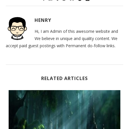
HENRY
Hi, I am Admin of this awesome website and
We believe in unique and quality content. We
accept paid guest postings with Permanent do-follow links.
RELATED ARTICLES