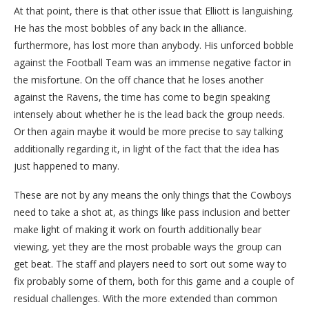
At that point, there is that other issue that Elliott is languishing.
He has the most bobbles of any back in the alliance.
furthermore, has lost more than anybody. His unforced bobble
against the Football Team was an immense negative factor in
the misfortune. On the off chance that he loses another
against the Ravens, the time has come to begin speaking
intensely about whether he is the lead back the group needs.
Or then again maybe it would be more precise to say talking
additionally regarding it, in light of the fact that the idea has
just happened to many.
These are not by any means the only things that the Cowboys
need to take a shot at, as things like pass inclusion and better
make light of making it work on fourth additionally bear
viewing, yet they are the most probable ways the group can
get beat. The staff and players need to sort out some way to
fix probably some of them, both for this game and a couple of
residual challenges. With the more extended than common