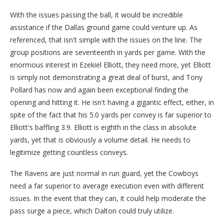
With the issues passing the ball, it would be incredible
assistance if the Dallas ground game could venture up. As
referenced, that isn't simple with the issues on the line. The
group positions are seventeenth in yards per game. With the
enormous interest in Ezekiel Elliott, they need more, yet Elliott
is simply not demonstrating a great deal of burst, and Tony
Pollard has now and again been exceptional finding the
opening and hitting it. He isn't having a gigantic effect, either, in
spite of the fact that his 5.0 yards per convey is far superior to
Elliott's baffling 3.9. Elliott is eighth in the class in absolute
yards, yet that is obviously a volume detail. He needs to
legitimize getting countless conveys.
The Ravens are just normal in run guard, yet the Cowboys
need a far superior to average execution even with different
issues. In the event that they can, it could help moderate the
pass surge a piece, which Dalton could truly utilize.