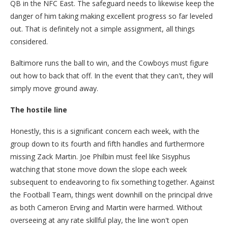
QB in the NFC East. The safeguard needs to likewise keep the
danger of him taking making excellent progress so far leveled
out. That is definitely not a simple assignment, all things
considered.
Baltimore runs the ball to win, and the Cowboys must figure
out how to back that off. In the event that they can't, they will
simply move ground away.
The hostile line
Honestly, this is a significant concern each week, with the
group down to its fourth and fifth handles and furthermore
missing Zack Martin. Joe Philbin must feel like Sisyphus
watching that stone move down the slope each week
subsequent to endeavoring to fix something together. Against
the Football Team, things went downhill on the principal drive
as both Cameron Erving and Martin were harmed. Without
overseeing at any rate skillful play, the line won't open