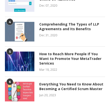
Dec 07, 2020
4
Comprehending The Types of LLP
Agreements and Its Benefits
Dec 31, 2020
5
How to Reach More People If You
Want to Promote Your MetaTrader
Services
Mar 18, 2022
6
Everything You Need to Know About
Becoming a Certified Scrum Master
Jun 20, 2023