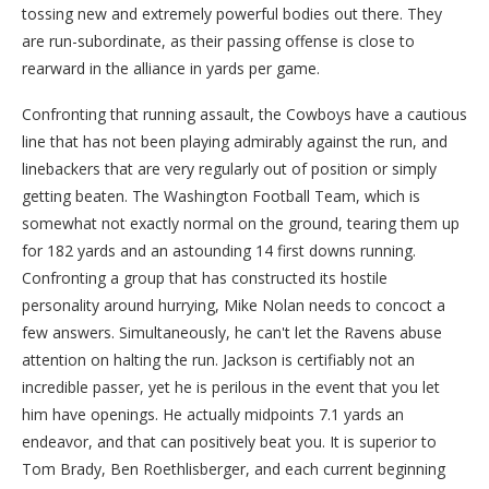
tossing new and extremely powerful bodies out there. They
are run-subordinate, as their passing offense is close to
rearward in the alliance in yards per game.
Confronting that running assault, the Cowboys have a cautious
line that has not been playing admirably against the run, and
linebackers that are very regularly out of position or simply
getting beaten. The Washington Football Team, which is
somewhat not exactly normal on the ground, tearing them up
for 182 yards and an astounding 14 first downs running.
Confronting a group that has constructed its hostile
personality around hurrying, Mike Nolan needs to concoct a
few answers. Simultaneously, he can't let the Ravens abuse
attention on halting the run. Jackson is certifiably not an
incredible passer, yet he is perilous in the event that you let
him have openings. He actually midpoints 7.1 yards an
endeavor, and that can positively beat you. It is superior to
Tom Brady, Ben Roethlisberger, and each current beginning