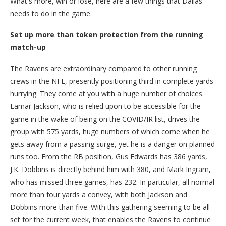
What's more, win or lose, here are a few things that Dallas
needs to do in the game.
Set up more than token protection from the running
match-up
The Ravens are extraordinary compared to other running
crews in the NFL, presently positioning third in complete yards
hurrying. They come at you with a huge number of choices.
Lamar Jackson, who is relied upon to be accessible for the
game in the wake of being on the COVID/IR list, drives the
group with 575 yards, huge numbers of which come when he
gets away from a passing surge, yet he is a danger on planned
runs too. From the RB position, Gus Edwards has 386 yards,
J.K. Dobbins is directly behind him with 380, and Mark Ingram,
who has missed three games, has 232. In particular, all normal
more than four yards a convey, with both Jackson and
Dobbins more than five. With this gathering seeming to be all
set for the current week, that enables the Ravens to continue