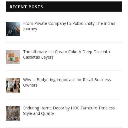
RECENT POSTS
From Private Company to Public Entity The Indian
Journey
The Ultimate Ice Cream Cake A Deep Dive into
Cassatas Layers
Why Is Budgeting Important for Retail Business
Owners
Enduring Home Decor by HOC Furniture Timeless
Style and Quality