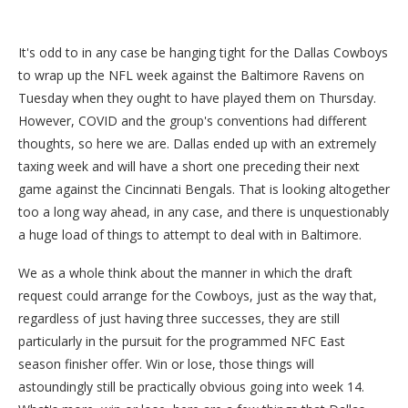
It's odd to in any case be hanging tight for the Dallas Cowboys
to wrap up the NFL week against the Baltimore Ravens on
Tuesday when they ought to have played them on Thursday.
However, COVID and the group's conventions had different
thoughts, so here we are. Dallas ended up with an extremely
taxing week and will have a short one preceding their next
game against the Cincinnati Bengals. That is looking altogether
too a long way ahead, in any case, and there is unquestionably
a huge load of things to attempt to deal with in Baltimore.
We as a whole think about the manner in which the draft
request could arrange for the Cowboys, just as the way that,
regardless of just having three successes, they are still
particularly in the pursuit for the programmed NFC East
season finisher offer. Win or lose, those things will
astoundingly still be practically obvious going into week 14.