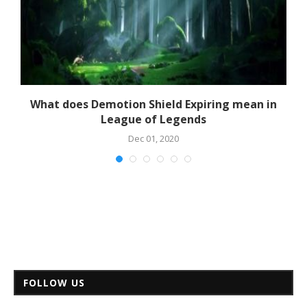
What does Demotion Shield Expiring mean in
League of Legends
Dec 01, 2020
FOLLOW US