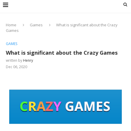
Home
Games
What is significant about the Crazy
Games
GAMES
What is significant about the Crazy Games
written by
Henry
Dec 06, 2020