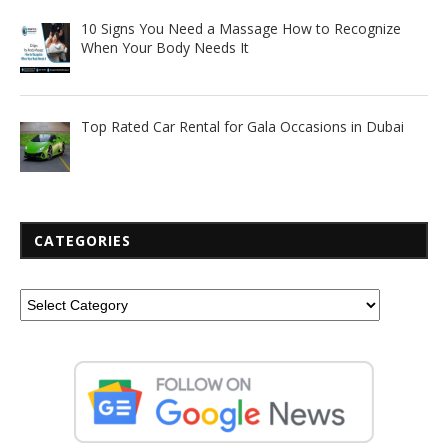
10 Signs You Need a Massage How to Recognize
When Your Body Needs It
Top Rated Car Rental for Gala Occasions in Dubai
CATEGORIES