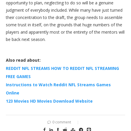
opportunity to plan, neglecting to do so will be a genuine
judgment of everybody included. While many have just turned
their concentration to the draft, the group needs to assemble
some trust in itself, on the grounds that huge numbers of the
players and apparently most or the entirety of the mentors will
be back next season.
Also read about:
REDDIT NFL STREAMS HOW TO REDDIT NFL STREAMING
FREE GAMES
Instructions to Watch Reddit NFL Streams Games
Online
123 Movies HD Movies Download Website
0 comment