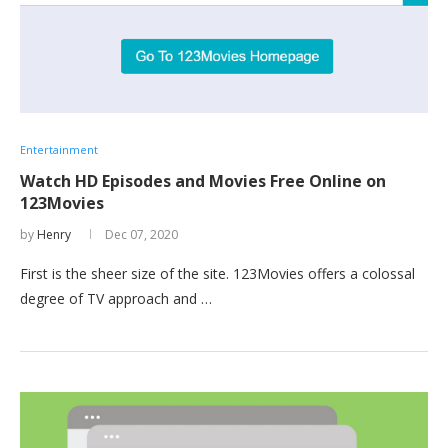
Entertainment
Watch HD Episodes and Movies Free Online on
123Movies
by
Henry
Dec 07, 2020
First is the sheer size of the site. 123Movies offers a colossal
degree of TV approach and …