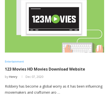
Entertainment
123 Movies HD Movies Download Website
by
Henry
Dec 07, 2020
Robbery has become a global worry as it has been influencing
moviemakers and craftsmen aro …