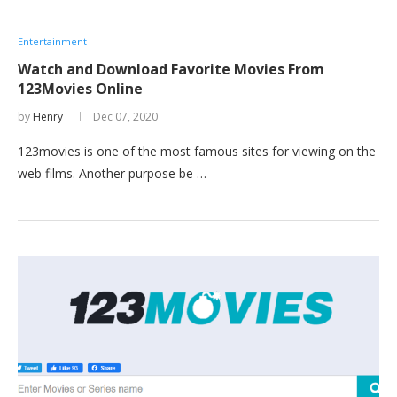
Entertainment
Watch and Download Favorite Movies From
123Movies Online
by
Henry
Dec 07, 2020
123movies is one of the most famous sites for viewing on the
web films. Another purpose be …