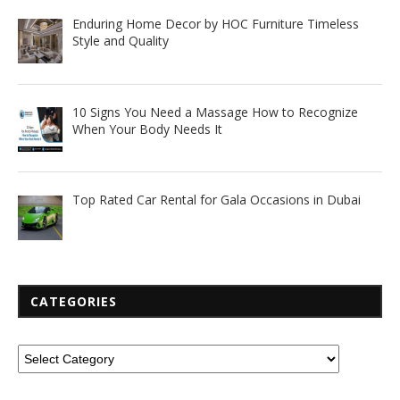
Enduring Home Decor by HOC Furniture Timeless
Style and Quality
10 Signs You Need a Massage How to Recognize
When Your Body Needs It
Top Rated Car Rental for Gala Occasions in Dubai
CATEGORIES