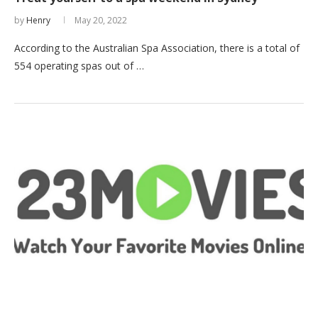
by
Henry
May 20, 2022
According to the Australian Spa Association, there is a total of
554 operating spas out of …