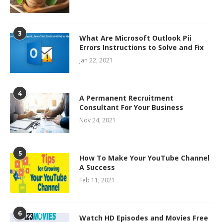
3
What Are Microsoft Outlook Pii
Errors Instructions to Solve and Fix
Jan 22, 2021
4
A Permanent Recruitment
Consultant For Your Business
Nov 24, 2021
5
How To Make Your YouTube Channel
A Success
Feb 11, 2021
6
Watch HD Episodes and Movies Free