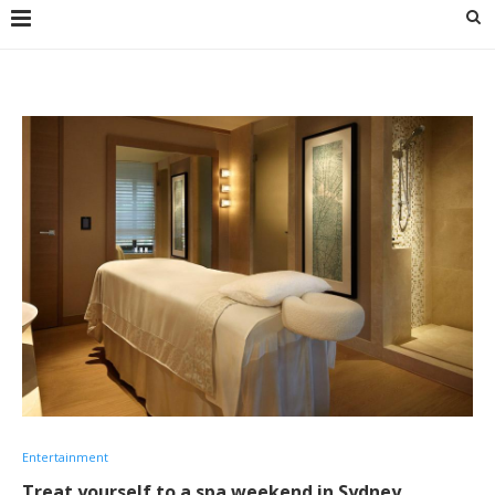
Entertainment
Treat yourself to a spa weekend in Sydney