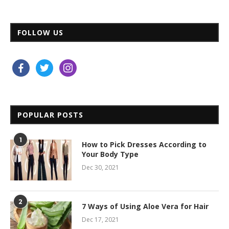
FOLLOW US
facebook
twitter
instagram
POPULAR POSTS
1
How to Pick Dresses According to
Your Body Type
Dec 30, 2021
2
7 Ways of Using Aloe Vera for Hair
Dec 17, 2021