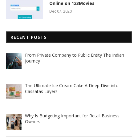
Online on 123Movies
Dec 07, 2020
RECENT POSTS
From Private Company to Public Entity The Indian
Journey
The Ultimate Ice Cream Cake A Deep Dive into
Cassatas Layers
Why Is Budgeting Important for Retail Business
Owners