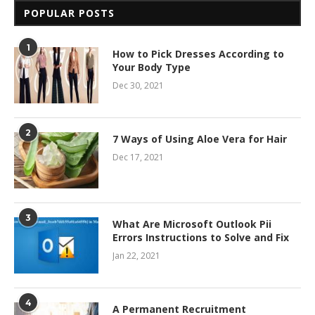
POPULAR POSTS
1
How to Pick Dresses According to
Your Body Type
Dec 30, 2021
2
7 Ways of Using Aloe Vera for Hair
Dec 17, 2021
3
What Are Microsoft Outlook Pii
Errors Instructions to Solve and Fix
Jan 22, 2021
4
A Permanent Recruitment