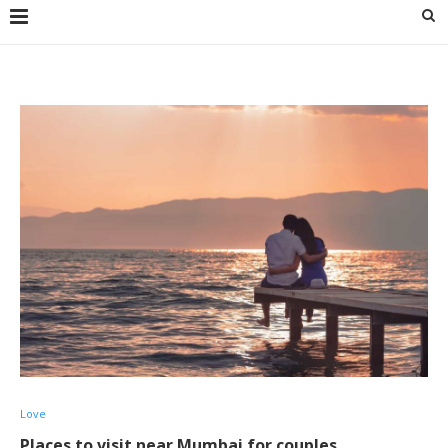
Love
Places to visit near Mumbai for couples