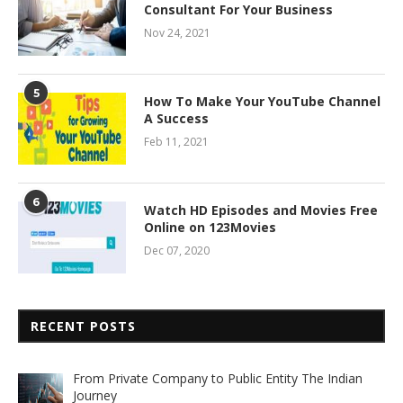
Consultant For Your Business
Nov 24, 2021
5
How To Make Your YouTube Channel
A Success
Feb 11, 2021
6
Watch HD Episodes and Movies Free
Online on 123Movies
Dec 07, 2020
RECENT POSTS
From Private Company to Public Entity The Indian
Journey