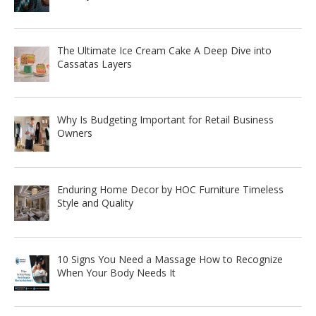
The Ultimate Ice Cream Cake A Deep Dive into
Cassatas Layers
Why Is Budgeting Important for Retail Business
Owners
Enduring Home Decor by HOC Furniture Timeless
Style and Quality
10 Signs You Need a Massage How to Recognize
When Your Body Needs It