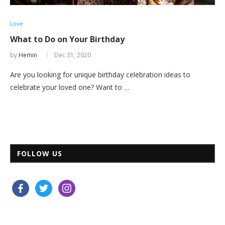
Love
What to Do on Your Birthday
by
Hemin
Dec 31, 2020
Are you looking for unique birthday celebration ideas to
celebrate your loved one? Want to …
FOLLOW US
facebook
twitter
instagram