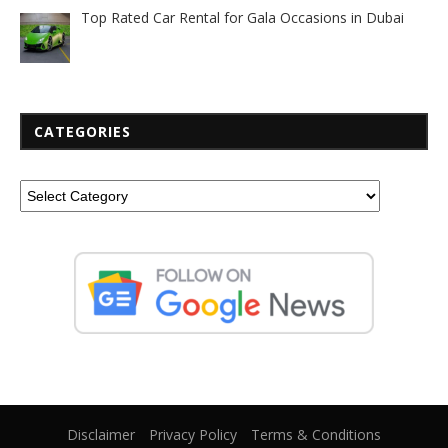
Top Rated Car Rental for Gala Occasions in Dubai
CATEGORIES
Disclaimer
Privacy Policy
Terms & Conditions