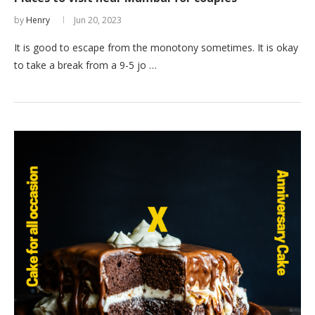
by
Henry
Jun 20, 2023
It is good to escape from the monotony sometimes. It is okay
to take a break from a 9-5 jo …