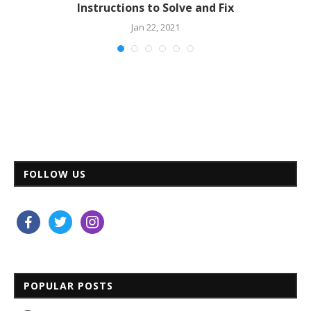
Instructions to Solve and Fix
Jan 22, 2021
FOLLOW US
facebook
twitter
instagram
POPULAR POSTS