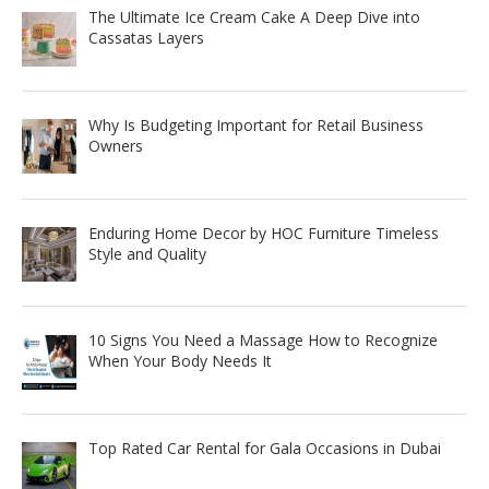
The Ultimate Ice Cream Cake A Deep Dive into
Cassatas Layers
Why Is Budgeting Important for Retail Business
Owners
Enduring Home Decor by HOC Furniture Timeless
Style and Quality
10 Signs You Need a Massage How to Recognize
When Your Body Needs It
Top Rated Car Rental for Gala Occasions in Dubai