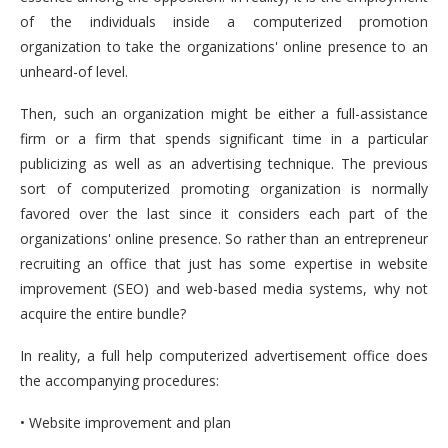
of the individuals inside a computerized promotion
organization to take the organizations' online presence to an
unheard-of level.
Then, such an organization might be either a full-assistance
firm or a firm that spends significant time in a particular
publicizing as well as an advertising technique. The previous
sort of computerized promoting organization is normally
favored over the last since it considers each part of the
organizations' online presence. So rather than an entrepreneur
recruiting an office that just has some expertise in website
improvement (SEO) and web-based media systems, why not
acquire the entire bundle?
In reality, a full help computerized advertisement office does
the accompanying procedures:
• Website improvement and plan