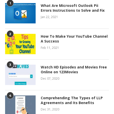
1
What Are Microsoft Outlook Pii
Errors Instructions to Solve and Fix
Jan 22, 2021
2
How To Make Your YouTube Channel
A Success
Feb 11, 2021
3
Watch HD Episodes and Movies Free
Online on 123Movies
Dec 07, 2020
4
Comprehending The Types of LLP
Agreements and Its Benefits
Dec 31, 2020