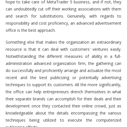
hope to take care of MetaTrader 5 business, and if not, they
can undoubtedly cut off their working associations with them
and search for substitutions. Genuinely, with regards to
responsibility and cost proficiency, an advanced advertisement
office is the best approach.
Something else that makes the organization an extraordinary
resource is that it can deal with customers' ventures easily.
Notwithstanding the different measures of ability in a full-
administration advanced organization firm, the gathering can
do successfully and proficiently arrange and actualize the most
recent and the best publicizing or potentially advertising
techniques to support its customers. All the more significantly,
the office can help entrepreneurs drench themselves in what
their separate brands can accomplish for their deals and their
development once they contacted their online crowd, just as
knowledgeable about the details encompassing the various
techniques being utilized to execute the computerized