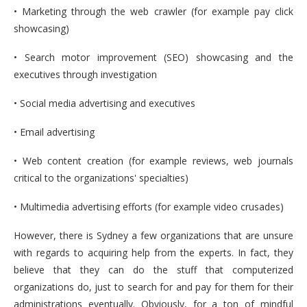
• Marketing through the web crawler (for example pay click
showcasing)
• Search motor improvement (SEO) showcasing and the
executives through investigation
• Social media advertising and executives
• Email advertising
• Web content creation (for example reviews, web journals
critical to the organizations' specialties)
• Multimedia advertising efforts (for example video crusades)
However, there is Sydney a few organizations that are unsure
with regards to acquiring help from the experts. In fact, they
believe that they can do the stuff that computerized
organizations do, just to search for and pay for them for their
administrations eventually. Obviously, for a ton of mindful