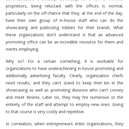
proprietors, being reluctant with the offices is normal,
particularly on the off chance that they, at the end of the day,
have their own group of in-house staff who can do the
showcasing and publicizing lobbies for their brands. What
these organizations don't understand is that an advanced
promoting office can be an incredible resource for them and
merits employing.
Why so? For a certain something, it is workable for
organizations to have underachieving in-house promoting and
additionally advertising faculty. Clearly, organization chiefs
need results, and they can't stand to keep their kin in the
showcasing as well as promoting divisions who can't convey
and meet desires. Later on, they may fire numerous or the
entirety of the staff and attempt to employ new ones. Going
to that course is very costly and repetitive.
In correlation, when entrepreneurs enlist organizations, they