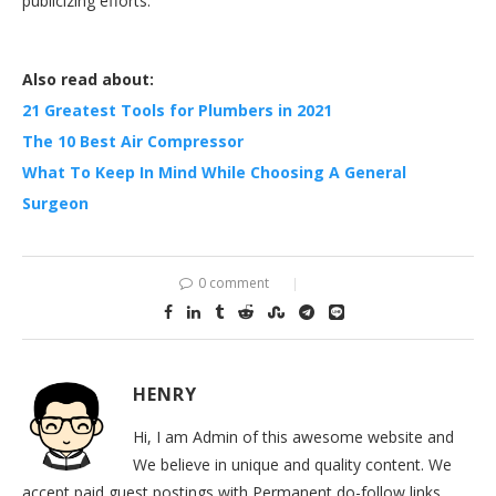
publicizing efforts.
Also read about:
21 Greatest Tools for Plumbers in 2021
The 10 Best Air Compressor
What To Keep In Mind While Choosing A General
Surgeon
0 comment
HENRY
Hi, I am Admin of this awesome website and
We believe in unique and quality content. We
accept paid guest postings with Permanent do-follow links.