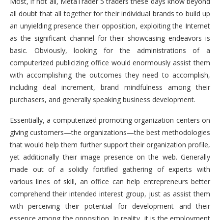
Most, if not all, MetaTrader 5 traders these days know beyond
all doubt that all together for their individual brands to build up
an unyielding presence their opposition, exploiting the Internet
as the significant channel for their showcasing endeavors is
basic. Obviously, looking for the administrations of a
computerized publicizing office would enormously assist them
with accomplishing the outcomes they need to accomplish,
including deal increment, brand mindfulness among their
purchasers, and generally speaking business development.
Essentially, a computerized promoting organization centers on
giving customers—the organizations—the best methodologies
that would help them further support their organization profile,
yet additionally their image presence on the web. Generally
made out of a solidly fortified gathering of experts with
various lines of skill, an office can help entrepreneurs better
comprehend their intended interest group, just as assist them
with perceiving their potential for development and their
essence among the opposition. In reality, it is the employment