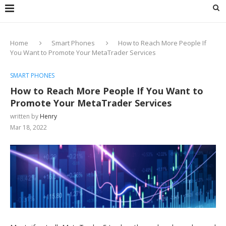
Home
Smart Phones
How to Reach More People If
You Want to Promote Your MetaTrader Services
SMART PHONES
How to Reach More People If You Want to
Promote Your MetaTrader Services
written by
Henry
Mar 18, 2022