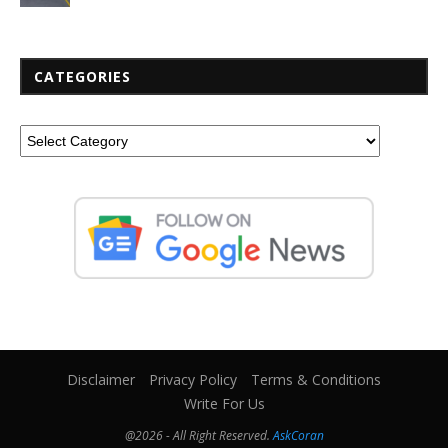
CATEGORIES
Disclaimer
Privacy Policy
Terms & Conditions
Write For Us
@2026 - All Right Reserved.
AskCoran