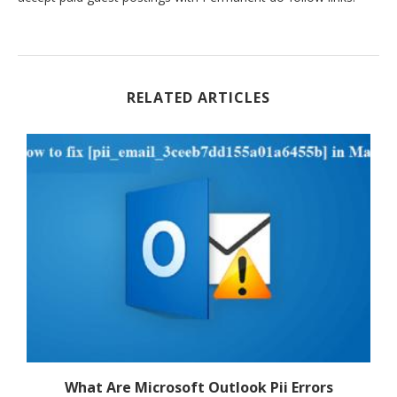
RELATED ARTICLES
f
What Are Microsoft Outlook Pii Errors