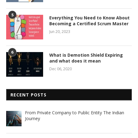
5
Everything You Need to Know About
Becoming a Certified Scrum Master
Jun 20, 2023
6
What is Demotion Shield Expiring
and what does it mean
Dec 06, 2020
RECENT POSTS
From Private Company to Public Entity The Indian
Journey