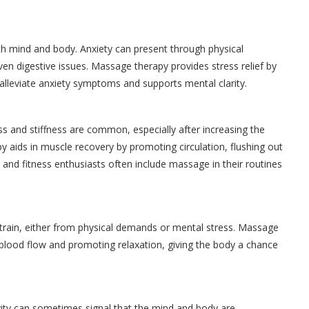
th mind and body. Anxiety can present through physical
en digestive issues. Massage therapy provides stress relief by
 alleviate anxiety symptoms and supports mental clarity.
s and stiffness are common, especially after increasing the
py aids in muscle recovery by promoting circulation, flushing out
s and fitness enthusiasts often include massage in their routines
 strain, either from physical demands or mental stress. Massage
 blood flow and promoting relaxation, giving the body a chance
vity can sometimes signal that the mind and body are