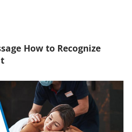
ssage How to Recognize
t