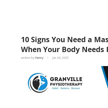
10 Signs You Need a Ma
When Your Body Needs I
written by
Henry
Jan 04, 2025