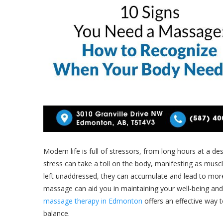
Modern life is full of stressors, from long hours at a de
stress can take a toll on the body, manifesting as musc
left unaddressed, they can accumulate and lead to more
massage can aid you in maintaining your well-being and
massage therapy in Edmonton
offers an effective way 
balance.