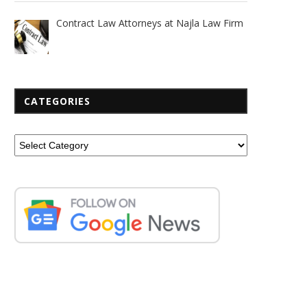
Contract Law Attorneys at Najla Law Firm
CATEGORIES