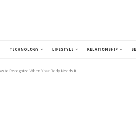
TECHNOLOGY
LIFESTYLE
RELATIONSHIP
S
w to Recognize When Your Body Needs It