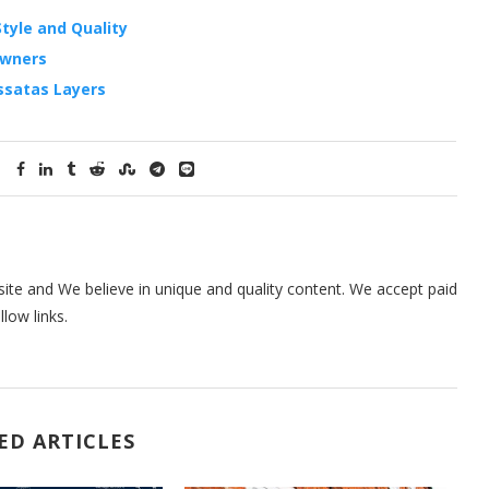
tyle and Quality
Owners
ssatas Layers
te and We believe in unique and quality content. We accept paid
low links.
ED ARTICLES