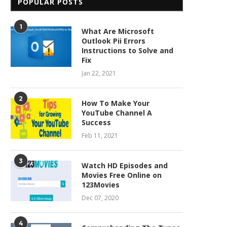
POPULAR POSTS
1
What Are Microsoft
Outlook Pii Errors
Instructions to Solve and
Fix
Jan 22, 2021
2
How To Make Your
YouTube Channel A
Success
Feb 11, 2021
3
Watch HD Episodes and
Movies Free Online on
123Movies
Dec 07, 2020
4