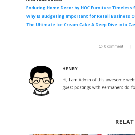
Enduring Home Decor by HOC Furniture Timeless S
Why Is Budgeting Important for Retail Business 
The Ultimate Ice Cream Cake A Deep Dive into Ca
0 comment
HENRY
Hi, I am Admin of this awesome websi
guest postings with Permanent do-fol
RELAT