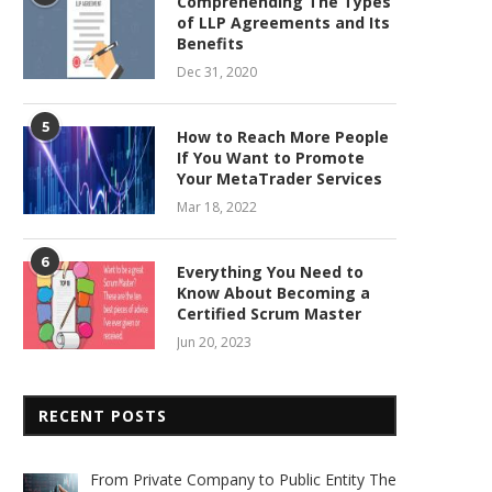
Comprehending The Types
of LLP Agreements and Its
Benefits
Dec 31, 2020
5
How to Reach More People
If You Want to Promote
Your MetaTrader Services
Mar 18, 2022
6
Everything You Need to
Know About Becoming a
Certified Scrum Master
Jun 20, 2023
RECENT POSTS
From Private Company to Public Entity The