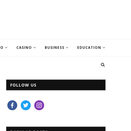
EO
CASINO
BUSINESS
EDUCATION
FOLLOW US
facebook
twitter
instagram