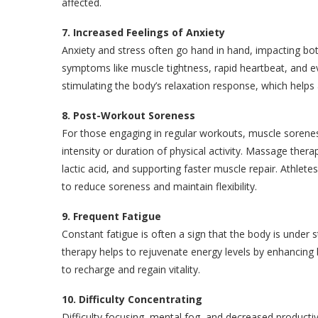
affected.
7. Increased Feelings of Anxiety
Anxiety and stress often go hand in hand, impacting bo
symptoms like muscle tightness, rapid heartbeat, and ev
stimulating the body’s relaxation response, which helps
8. Post-Workout Soreness
For those engaging in regular workouts, muscle sorenes
intensity or duration of physical activity. Massage thera
lactic acid, and supporting faster muscle repair. Athlete
to reduce soreness and maintain flexibility.
9. Frequent Fatigue
Constant fatigue is often a sign that the body is under
therapy helps to rejuvenate energy levels by enhancing
to recharge and regain vitality.
10. Difficulty Concentrating
Difficulty focusing, mental fog, and decreased producti