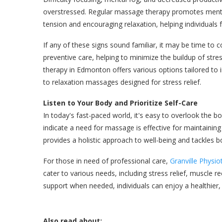
overstressed. Regular massage therapy promotes mental
tension and encouraging relaxation, helping individuals 
If any of these signs sound familiar, it may be time to
preventive care, helping to minimize the buildup of str
therapy in Edmonton offers various options tailored to
to relaxation massages designed for stress relief.
Listen to Your Body and Prioritize Self-Care
In today's fast-paced world, it's easy to overlook the bo
indicate a need for massage is effective for maintaini
provides a holistic approach to well-being and tackles 
For those in need of professional care,
Granville Physi
cater to various needs, including stress relief, muscle r
support when needed, individuals can enjoy a healthier, 
Also read about: