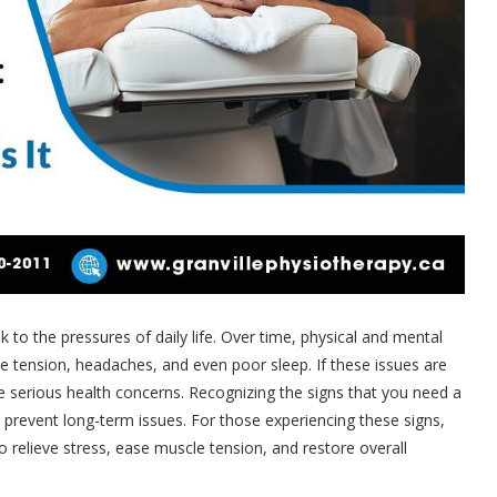
sk to the pressures of daily life. Over time, physical and mental
le tension, headaches, and even poor sleep. If these issues are
 serious health concerns. Recognizing the signs that you need a
 prevent long-term issues. For those experiencing these signs,
to relieve stress, ease muscle tension, and restore overall