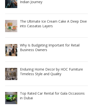
Indian Journey
The Ultimate Ice Cream Cake A Deep Dive
into Cassatas Layers
Why Is Budgeting Important for Retail
Business Owners
Enduring Home Decor by HOC Furniture
Timeless Style and Quality
Top Rated Car Rental for Gala Occasions
in Dubai