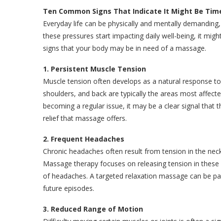
Ten Common Signs That Indicate It Might Be Ti
Everyday life can be physically and mentally demanding,
these pressures start impacting daily well-being, it m
signs that your body may be in need of a massage.
1. Persistent Muscle Tension
Muscle tension often develops as a natural response to
shoulders, and back are typically the areas most affecte
becoming a regular issue, it may be a clear signal that
relief that massage offers.
2. Frequent Headaches
Chronic headaches often result from tension in the neck
Massage therapy focuses on releasing tension in these a
of headaches. A targeted relaxation massage can be part
future episodes.
3. Reduced Range of Motion