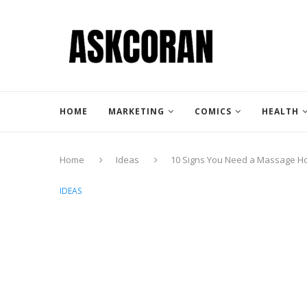
HOME
MARKETING
COMICS
HEALTH
Home
Ideas
10 Signs You Need a Massage Ho
IDEAS