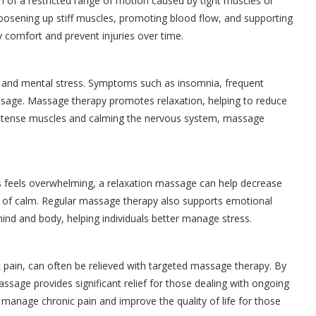
ign of a restricted range of motion caused by tight muscles or
 loosening up stiff muscles, promoting blood flow, and supporting
 comfort and prevent injuries over time.
al and mental stress. Symptoms such as insomnia, frequent
ssage. Massage therapy promotes relaxation, helping to reduce
ing tense muscles and calming the nervous system, massage
ress feels overwhelming, a relaxation massage can help decrease
te of calm. Regular massage therapy also supports emotional
ind and body, helping individuals better manage stress.
k pain, can often be relieved with targeted massage therapy. By
ssage provides significant relief for those dealing with ongoing
 manage chronic pain and improve the quality of life for those