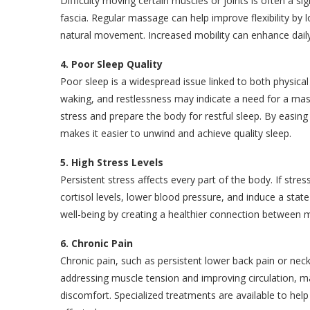
Difficulty moving certain muscles or joints is often a s
fascia. Regular massage can help improve flexibility by
natural movement. Increased mobility can enhance daily
4. Poor Sleep Quality
Poor sleep is a widespread issue linked to both physic
waking, and restlessness may indicate a need for a ma
stress and prepare the body for restful sleep. By eas
makes it easier to unwind and achieve quality sleep.
5. High Stress Levels
Persistent stress affects every part of the body. If st
cortisol levels, lower blood pressure, and induce a sta
well-being by creating a healthier connection between m
6. Chronic Pain
Chronic pain, such as persistent lower back pain or nec
addressing muscle tension and improving circulation, ma
discomfort. Specialized treatments are available to help