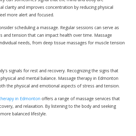
 clarity and improves concentration by reducing physical
feel more alert and focused.
 consider scheduling a massage. Regular sessions can serve as
ess and tension that can impact health over time. Massage
 individual needs, from deep tissue massages for muscle tension
dy's signals for rest and recovery. Recognizing the signs that
ng physical and mental balance. Massage therapy in Edmonton
both the physical and emotional aspects of stress and tension.
otherapy in Edmonton
offers a range of massage services that
ecovery, and relaxation. By listening to the body and seeking
more balanced lifestyle.