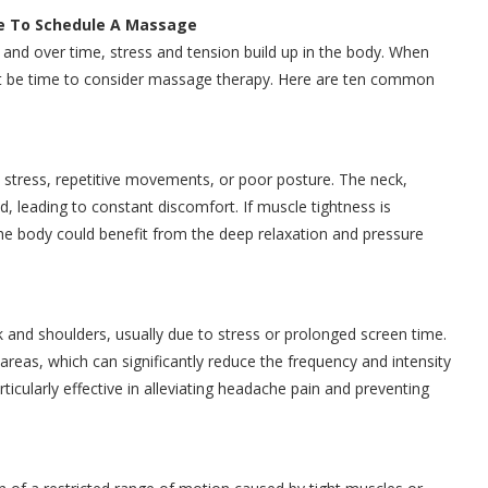
me To Schedule A Massage
 and over time, stress and tension build up in the body. When
ight be time to consider massage therapy. Here are ten common
 stress, repetitive movements, or poor posture. The neck,
d, leading to constant discomfort. If muscle tightness is
 the body could benefit from the deep relaxation and pressure
 and shoulders, usually due to stress or prolonged screen time.
reas, which can significantly reduce the frequency and intensity
icularly effective in alleviating headache pain and preventing