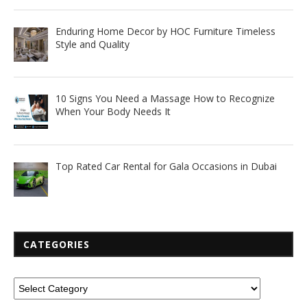
Enduring Home Decor by HOC Furniture Timeless
Style and Quality
10 Signs You Need a Massage How to Recognize
When Your Body Needs It
Top Rated Car Rental for Gala Occasions in Dubai
CATEGORIES