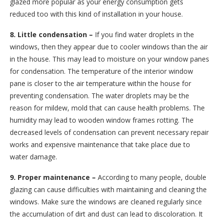
glazed more popular as your energy consumption gets
reduced too with this kind of installation in your house.
8. Little condensation –
If you find water droplets in the
windows, then they appear due to cooler windows than the air
in the house. This may lead to moisture on your window panes
for condensation. The temperature of the interior window
pane is closer to the air temperature within the house for
preventing condensation. The water droplets may be the
reason for mildew, mold that can cause health problems. The
humidity may lead to wooden window frames rotting. The
decreased levels of condensation can prevent necessary repair
works and expensive maintenance that take place due to
water damage.
9. Proper maintenance –
According to many people, double
glazing can cause difficulties with maintaining and cleaning the
windows. Make sure the windows are cleaned regularly since
the accumulation of dirt and dust can lead to discoloration. It