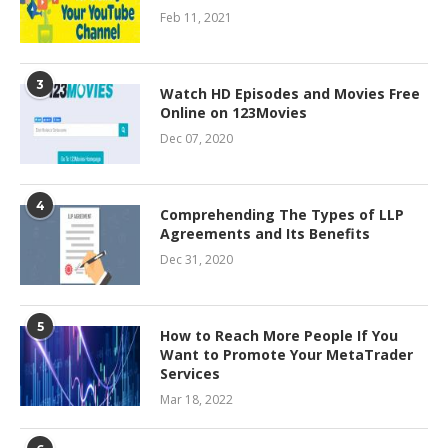
Feb 11, 2021
3
Watch HD Episodes and Movies Free
Online on 123Movies
Dec 07, 2020
4
Comprehending The Types of LLP
Agreements and Its Benefits
Dec 31, 2020
5
How to Reach More People If You
Want to Promote Your MetaTrader
Services
Mar 18, 2022