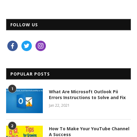
FOLLOW US
facebook
twitter
instagram
POPULAR POSTS
1
What Are Microsoft Outlook Pii
Errors Instructions to Solve and Fix
Jan 22, 2021
2
How To Make Your YouTube Channel
A Success