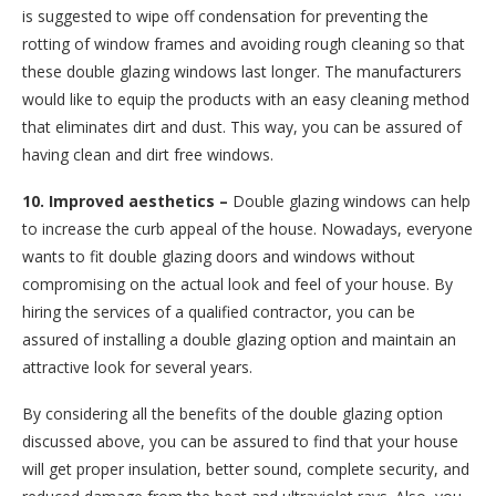
is suggested to wipe off condensation for preventing the
rotting of window frames and avoiding rough cleaning so that
these double glazing windows last longer. The manufacturers
would like to equip the products with an easy cleaning method
that eliminates dirt and dust. This way, you can be assured of
having clean and dirt free windows.
10. Improved aesthetics –
Double glazing windows can help
to increase the curb appeal of the house. Nowadays, everyone
wants to fit double glazing doors and windows without
compromising on the actual look and feel of your house. By
hiring the services of a qualified contractor, you can be
assured of installing a double glazing option and maintain an
attractive look for several years.
By considering all the benefits of the double glazing option
discussed above, you can be assured to find that your house
will get proper insulation, better sound, complete security, and