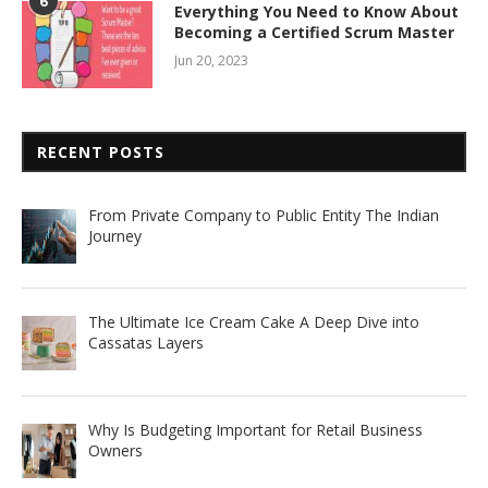
6
Everything You Need to Know About
Becoming a Certified Scrum Master
Jun 20, 2023
RECENT POSTS
From Private Company to Public Entity The Indian
Journey
The Ultimate Ice Cream Cake A Deep Dive into
Cassatas Layers
Why Is Budgeting Important for Retail Business
Owners