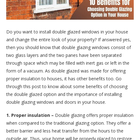
Do you want to install double glazed windows in your house
and change the entire look of your property? If answered yes,
then you should know that double glazing windows consist of
two glass layers and the two panes have been separated
through space which may be filled with inert gas or left in the
form of a vacuum. As double glazed was made for offering
proper insulation to houses, it has other benefits too. Go
through this post to know about some benefits of choosing
the double glazed option and the importance of installing
double glazing windows and doors in your house.
1. Proper insulation –
Double glazing offers proper insulation
when compared to the traditional glazing option. They offer a
better barrier and less heat transfer from the hours to the
outside air. Thus, your home will be properly placed to restore