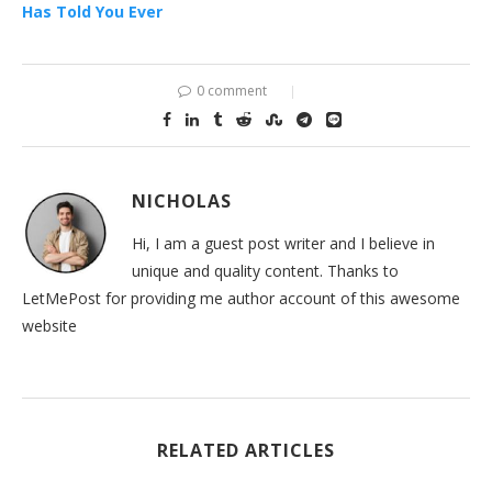
Has Told You Ever
0 comment
NICHOLAS
Hi, I am a guest post writer and I believe in
unique and quality content. Thanks to
LetMePost for providing me author account of this awesome
website
RELATED ARTICLES