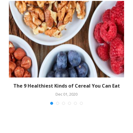
The 9 Healthiest Kinds of Cereal You Can Eat
Dec 01, 2020