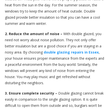
heat from the sun in the day. For the summer season, the
windows try to keep the amount of heat outside. Double
glazed provide better insulation so that you can have a cool
summer and warm winter.
2. Reduce the amount of noise –
With double glazed, you
need not worry about noise pollution. They not only offer
better insulation but are a good choice if you are staying in a
noisy area. By choosing
double glazing repairs in Essex
,
your house ensures proper maintenance from the experts and
a peaceful environment from the busy world. Similarly, the
windows will prevent any kind of noise from entering the
house. You may play music and get refreshed without
disturbing the neighbors.
3. Ensure complete security –
Double glazing cannot break
easily in comparison to the single glazing option. It is quite
difficult to open them from outside and so, burglars won’t be