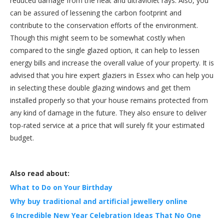
reduced damage from the heat and ultraviolet rays. Also, you
can be assured of lessening the carbon footprint and
contribute to the conservation efforts of the environment.
Though this might seem to be somewhat costly when
compared to the single glazed option, it can help to lessen
energy bills and increase the overall value of your property. It is
advised that you hire expert glaziers in Essex who can help you
in selecting these double glazing windows and get them
installed properly so that your house remains protected from
any kind of damage in the future. They also ensure to deliver
top-rated service at a price that will surely fit your estimated
budget.
Also read about:
What to Do on Your Birthday
Why buy traditional and artificial jewellery online
6 Incredible New Year Celebration Ideas That No One