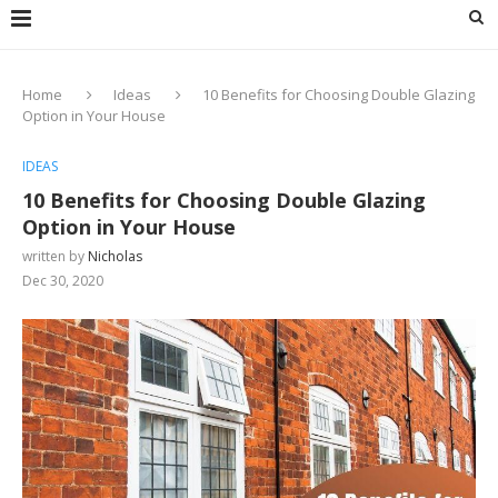
Home
Ideas
10 Benefits for Choosing Double Glazing
Option in Your House
IDEAS
10 Benefits for Choosing Double Glazing
Option in Your House
written by
Nicholas
Dec 30, 2020