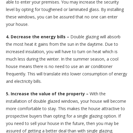
able to enter your premises. You may increase the security
level by opting for toughened or laminated glass. By installing
these windows, you can be assured that no one can enter
your house.
4. Decrease the energy bills –
Double glazing will absorb
the most heat it gains from the sun in the daytime. Due to
increased insulation, you will have to turn on heat which is
much less during the winter. In the summer season, a cool
house means there is no need to use an air conditioner
frequently. This will translate into lower consumption of energy
and electricity bills.
5. Increase the value of the property –
With the
installation of double glazed windows, your house will become
more comfortable to stay. This makes the house attractive to
prospective buyers than opting for a single glazing option. If
you need to sell your house in the future, then you may be
assured of getting a better deal than with single glazing.