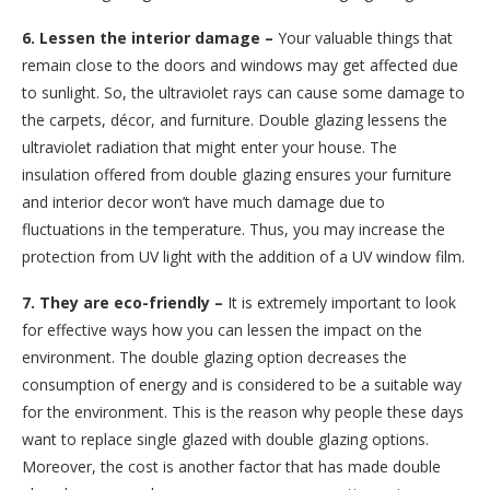
6. Lessen the interior damage –
Your valuable things that
remain close to the doors and windows may get affected due
to sunlight. So, the ultraviolet rays can cause some damage to
the carpets, décor, and furniture. Double glazing lessens the
ultraviolet radiation that might enter your house. The
insulation offered from double glazing ensures your furniture
and interior decor won’t have much damage due to
fluctuations in the temperature. Thus, you may increase the
protection from UV light with the addition of a UV window film.
7. They are eco-friendly –
It is extremely important to look
for effective ways how you can lessen the impact on the
environment. The double glazing option decreases the
consumption of energy and is considered to be a suitable way
for the environment. This is the reason why people these days
want to replace single glazed with double glazing options.
Moreover, the cost is another factor that has made double