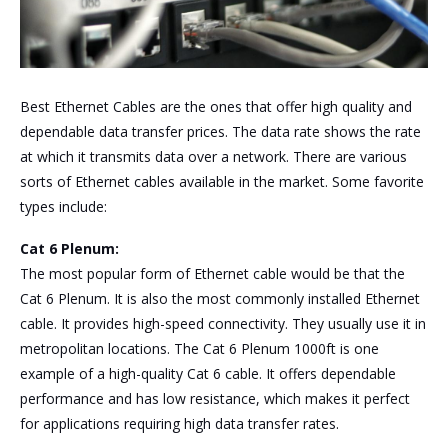
Best Ethernet Cables are the ones that offer high quality and
dependable data transfer prices. The data rate shows the rate
at which it transmits data over a network. There are various
sorts of Ethernet cables available in the market. Some favorite
types include:
Cat 6 Plenum:
The most popular form of Ethernet cable would be that the
Cat 6 Plenum. It is also the most commonly installed Ethernet
cable. It provides high-speed connectivity. They usually use it in
metropolitan locations. The Cat 6 Plenum 1000ft is one
example of a high-quality Cat 6 cable. It offers dependable
performance and has low resistance, which makes it perfect
for applications requiring high data transfer rates.