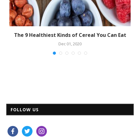
The 9 Healthiest Kinds of Cereal You Can Eat
Dec 01, 2020
FOLLOW US
facebook
twitter
instagram