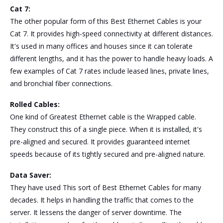
Cat 7:
The other popular form of this Best Ethernet Cables is your
Cat 7. It provides high-speed connectivity at different distances.
It's used in many offices and houses since it can tolerate
different lengths, and it has the power to handle heavy loads. A
few examples of Cat 7 rates include leased lines, private lines,
and bronchial fiber connections.
Rolled Cables:
One kind of Greatest Ethernet cable is the Wrapped cable.
They construct this of a single piece. When it is installed, it's
pre-aligned and secured. It provides guaranteed internet
speeds because of its tightly secured and pre-aligned nature.
Data Saver:
They have used This sort of Best Ethernet Cables for many
decades. It helps in handling the traffic that comes to the
server. It lessens the danger of server downtime. The