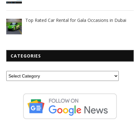
Top Rated Car Rental for Gala Occasions in Dubai
CATEGORIES