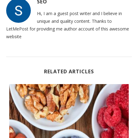
SEO
Hi, I am a guest post writer and I believe in
unique and quality content. Thanks to
LetMePost for providing me author account of this awesome
website
RELATED ARTICLES