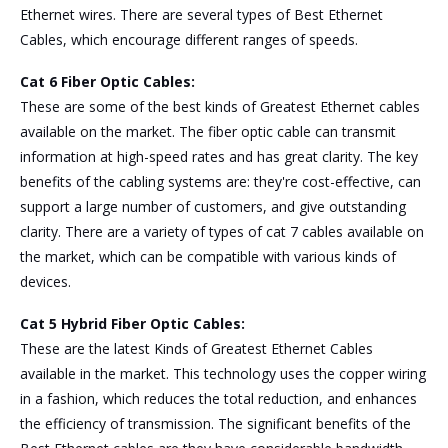
Ethernet wires. There are several types of Best Ethernet
Cables, which encourage different ranges of speeds.
Cat 6 Fiber Optic Cables:
These are some of the best kinds of Greatest Ethernet cables
available on the market. The fiber optic cable can transmit
information at high-speed rates and has great clarity. The key
benefits of the cabling systems are: they're cost-effective, can
support a large number of customers, and give outstanding
clarity. There are a variety of types of cat 7 cables available on
the market, which can be compatible with various kinds of
devices.
Cat 5 Hybrid Fiber Optic Cables:
These are the latest Kinds of Greatest
Ethernet Cables
available in the market. This technology uses the copper wiring
in a fashion, which reduces the total reduction, and enhances
the efficiency of transmission. The significant benefits of the