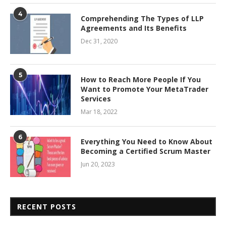
4
Comprehending The Types of LLP
Agreements and Its Benefits
Dec 31, 2020
5
How to Reach More People If You
Want to Promote Your MetaTrader
Services
Mar 18, 2022
6
Everything You Need to Know About
Becoming a Certified Scrum Master
Jun 20, 2023
RECENT POSTS