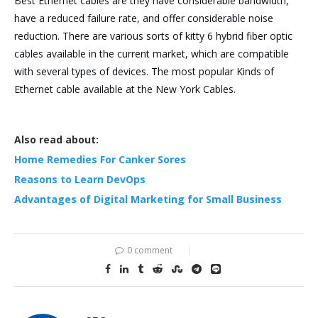
Best Ethernet cables are they have considerable bandwidth,
have a reduced failure rate, and offer considerable noise
reduction. There are various sorts of kitty 6 hybrid fiber optic
cables available in the current market, which are compatible
with several types of devices. The most popular Kinds of
Ethernet cable available at the New York Cables.
Also read about:
Home Remedies For Canker Sores
Reasons to Learn DevOps
Advantages of Digital Marketing for Small Business
0 comment