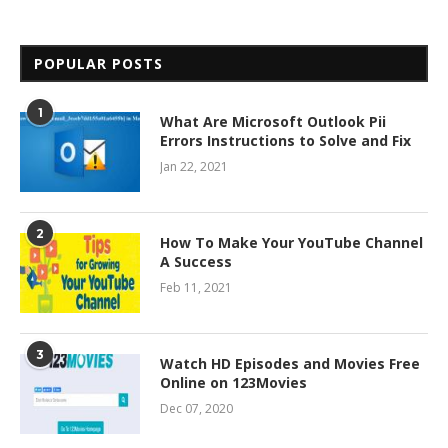
POPULAR POSTS
1
What Are Microsoft Outlook Pii
Errors Instructions to Solve and Fix
Jan 22, 2021
2
How To Make Your YouTube Channel
A Success
Feb 11, 2021
3
Watch HD Episodes and Movies Free
Online on 123Movies
Dec 07, 2020