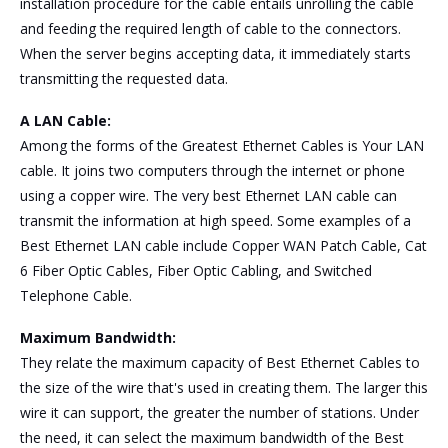
installation procedure for the cable entails unrolling the cable
and feeding the required length of cable to the connectors.
When the server begins accepting data, it immediately starts
transmitting the requested data.
A LAN Cable:
Among the forms of the Greatest Ethernet Cables is Your LAN
cable. It joins two computers through the internet or phone
using a copper wire. The very best Ethernet LAN cable can
transmit the information at high speed. Some examples of a
Best Ethernet LAN cable include Copper WAN Patch Cable, Cat
6 Fiber Optic Cables, Fiber Optic Cabling, and Switched
Telephone Cable.
Maximum Bandwidth:
They relate the maximum capacity of Best Ethernet Cables to
the size of the wire that's used in creating them. The larger this
wire it can support, the greater the number of stations. Under
the need, it can select the maximum bandwidth of the Best