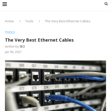
Home
Tools
The Very Best Ethernet Cables
TOOLS
The Very Best Ethernet Cables
written by
SEO
Jan 06, 2021