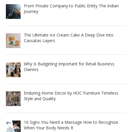
From Private Company to Public Entity The Indian
Journey
The Ultimate Ice Cream Cake A Deep Dive into
Cassatas Layers
Why Is Budgeting Important for Retail Business
Owners
Enduring Home Decor by HOC Furniture Timeless
Style and Quality
10 Signs You Need a Massage How to Recognize
When Your Body Needs It