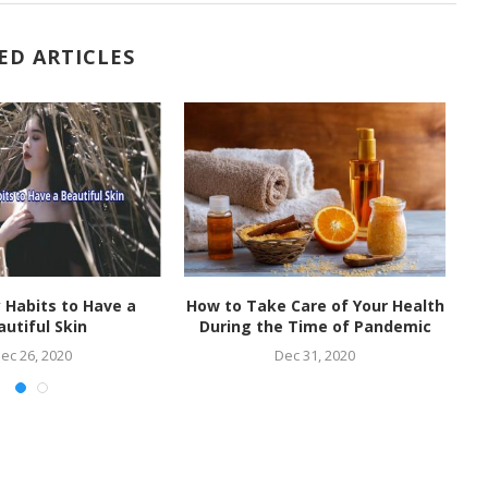
ED ARTICLES
 Habits to Have a
How to Take Care of Your Health
W
autiful Skin
During the Time of Pandemic
t
ec 26, 2020
Dec 31, 2020