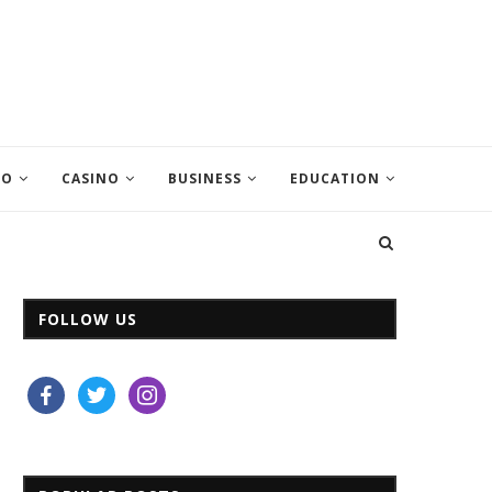
EO
CASINO
BUSINESS
EDUCATION
FOLLOW US
facebook
twitter
instagram