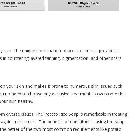
y skin. The unique combination of potato and rice provides it
 in countering layered tanning, pigmentation, and other scars
 on your skin and makes it prone to numerous skin issues such
 you no need to choose any exclusive treatment to overcome the
our skin healthy.
from diverse issues. The Potato Rice Soap is remarkable in treating
g again in the future. The benefits of constituents using the soap
g the better of the two most common requirements like potato