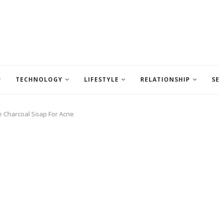
TECHNOLOGY
LIFESTYLE
RELATIONSHIP
S
 Charcoal Soap For Acne