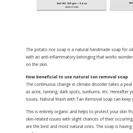
The potato rice soap is a natural handmade soap for oil
with an anti-inflammatory belonging that works wonders
on the skin.
How beneficial to use natural tan removal soap
The continuous change in climate disorder takes a peal
as acne, tanning, dark spots, sunburns, etc. Hereafter
issues. Natural Wash with Tan Removal soap can keep y
This is entirely organic and helps to protect your skin 
skin-related issues with slight chances of their occurrin
are the best and most natural ones. The soap is havin