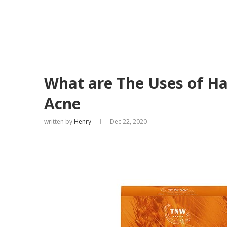
What are The Uses of H
Acne
written by
Henry
Dec 22, 2020