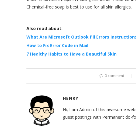
Chemical-free soap is best to use for all skin allergies.
Also read about:
What Are Microsoft Outlook Pii Errors Instructions
How to Fix Error Code in Mail
7 Healthy Habits to Have a Beautiful Skin
0 comment
HENRY
Hi, I am Admin of this awesome websi
guest postings with Permanent do-fol