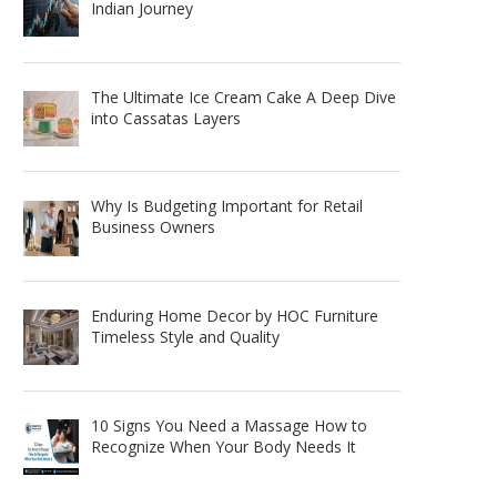
Indian Journey
The Ultimate Ice Cream Cake A Deep Dive
into Cassatas Layers
Why Is Budgeting Important for Retail
Business Owners
Enduring Home Decor by HOC Furniture
Timeless Style and Quality
10 Signs You Need a Massage How to
Recognize When Your Body Needs It