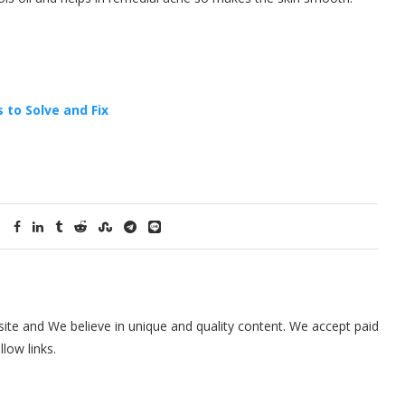
 to Solve and Fix
te and We believe in unique and quality content. We accept paid
low links.