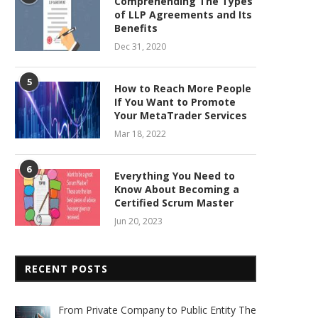
Comprehending The Types
of LLP Agreements and Its
Benefits
Dec 31, 2020
5
How to Reach More People
If You Want to Promote
Your MetaTrader Services
Mar 18, 2022
6
Everything You Need to
Know About Becoming a
Certified Scrum Master
Jun 20, 2023
RECENT POSTS
From Private Company to Public Entity The