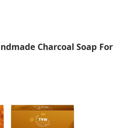
andmade Charcoal Soap For