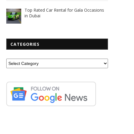
Top Rated Car Rental for Gala Occasions
in Dubai
CATEGORIES