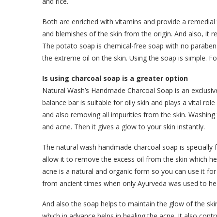
and rice.
Both are enriched with vitamins and provide a remedial 
and blemishes of the skin from the origin. And also, it
The potato soap is chemical-free soap with no paraben 
the extreme oil on the skin. Using the soap is simple. Fo
Is using charcoal soap is a greater option
Natural Wash’s Handmade Charcoal Soap is an exclusiv
balance bar is suitable for oily skin and plays a vital rol
and also removing all impurities from the skin. Washing 
and acne. Then it gives a glow to your skin instantly.
The natural wash handmade charcoal soap is specially fo
allow it to remove the excess oil from the skin which 
acne is a natural and organic form so you can use it for 
from ancient times when only Ayurveda was used to hea
And also the soap helps to maintain the glow of the skin
which in advance helps in healing the acne. It also cont