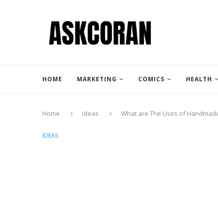
HOME
MARKETING
COMICS
HEALTH
Home
Ideas
What are The Uses of Handmade
IDEAS