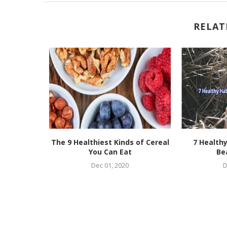
RELAT
urses For
The 9 Healthiest Kinds of Cereal
7 Healthy
in 2021
You Can Eat
Be
Dec 01, 2020
D