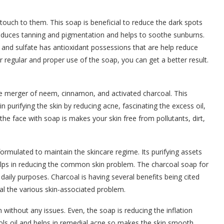
touch to them. This soap is beneficial to reduce the dark spots
 reduces tanning and pigmentation and helps to soothe sunburns.
and sulfate has antioxidant possessions that are help reduce
r regular and proper use of the soap, you can get a better result.
e merger of neem, cinnamon, and activated charcoal. This
e in purifying the skin by reducing acne, fascinating the excess oil,
the face with soap is makes your skin free from pollutants, dirt,
rmulated to maintain the skincare regime. Its purifying assets
helps in reducing the common skin problem. The charcoal soap for
daily purposes. Charcoal is having several benefits being cited
l the various skin-associated problem.
 without any issues. Even, the soap is reducing the inflation
rols oil and helps in remedial acne so makes the skin smooth.