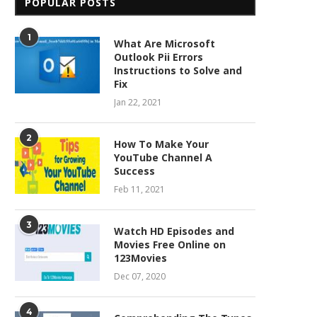
POPULAR POSTS
1
What Are Microsoft
Outlook Pii Errors
Instructions to Solve and
Fix
Jan 22, 2021
2
How To Make Your
YouTube Channel A
Success
Feb 11, 2021
3
Watch HD Episodes and
Movies Free Online on
123Movies
Dec 07, 2020
4