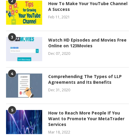
2
How To Make Your YouTube Channel
A Success
Feb 11, 2021
3
Watch HD Episodes and Movies Free
Online on 123Movies
Dec 07, 2020
4
Comprehending The Types of LLP
Agreements and Its Benefits
Dec 31, 2020
5
How to Reach More People If You
Want to Promote Your MetaTrader
Services
Mar 18, 2022