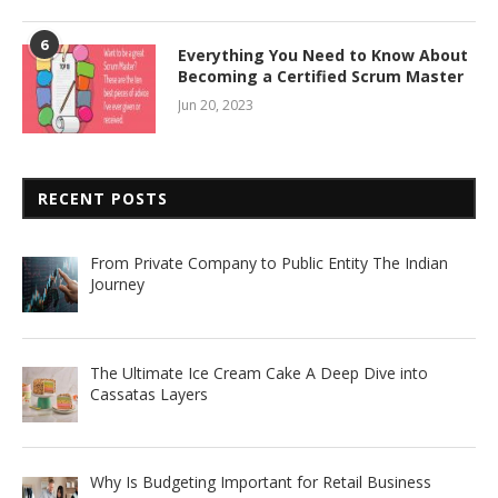
6
Everything You Need to Know About
Becoming a Certified Scrum Master
Jun 20, 2023
RECENT POSTS
From Private Company to Public Entity The Indian
Journey
The Ultimate Ice Cream Cake A Deep Dive into
Cassatas Layers
Why Is Budgeting Important for Retail Business