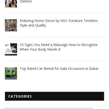
Owners
Enduring Home Decor by HOC Furniture Timeless
Style and Quality
10 Signs You Need a Massage How to Recognize
When Your Body Needs It
Top Rated Car Rental for Gala Occasions in Dubai
CATEGORIES