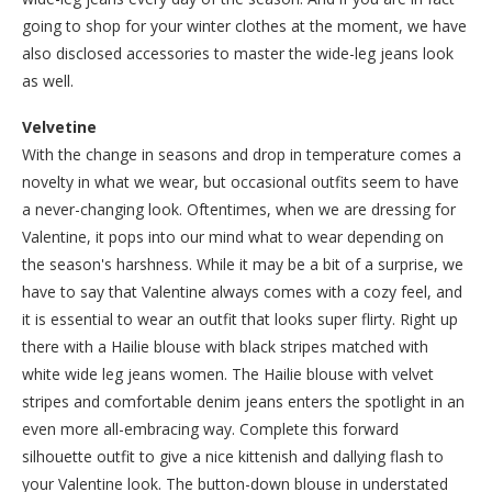
going to shop for your winter clothes at the moment, we have
also disclosed accessories to master the wide-leg jeans look
as well.
Velvetine
With the change in seasons and drop in temperature comes a
novelty in what we wear, but occasional outfits seem to have
a never-changing look. Oftentimes, when we are dressing for
Valentine, it pops into our mind what to wear depending on
the season's harshness. While it may be a bit of a surprise, we
have to say that Valentine always comes with a cozy feel, and
it is essential to wear an outfit that looks super flirty. Right up
there with a Hailie blouse with black stripes matched with
white wide leg jeans women. The Hailie blouse with velvet
stripes and comfortable denim jeans enters the spotlight in an
even more all-embracing way. Complete this forward
silhouette outfit to give a nice kittenish and dallying flash to
your Valentine look. The button-down blouse in understated