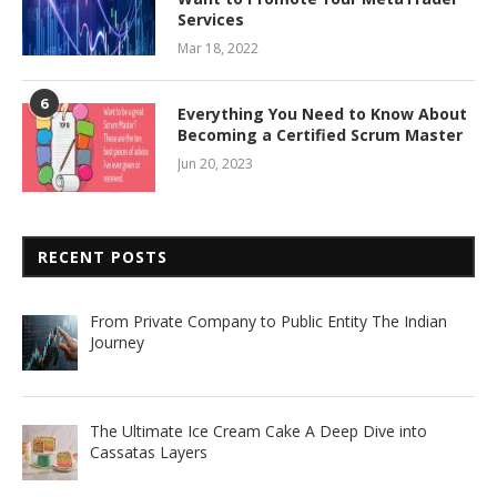
Services
Mar 18, 2022
6
Everything You Need to Know About
Becoming a Certified Scrum Master
Jun 20, 2023
RECENT POSTS
From Private Company to Public Entity The Indian
Journey
The Ultimate Ice Cream Cake A Deep Dive into
Cassatas Layers