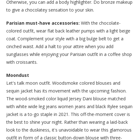
Otherwise, you can add a body highlighter. Do bronze makeup
to give a chocolatey sensation to your skin.
Parisian must-have accessories:
With the chocolate-
colored outfit, wear flat back leather pumps with a light beige
coat. Complement your style with a big bulge belt to get a
cinched waist. Add a halt to your attire when you add
sunglasses while enjoying your Parisian outfit in a coffee shop
with croissants.
Moondust
Let's talk moon outfit. Woodsmoke colored blouses and
sequin jacket has its movement with the upcoming fashion.
The wood-smoked color liquid Jersey Dani blouse matched
with white wide leg jeans women jeans and black Rylee sequin
jacket is a to-go staple in 2021. This off-the-moment cover is
the best to shine your night. Rather than wearing a laid-back
look to the duskiness, it's unavoidable to wear this glamorous
outfit in form of a classic button-down blouse with three-