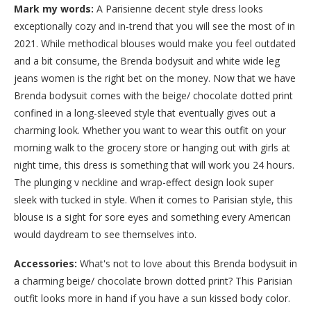
Mark my words:
A Parisienne decent style dress looks
exceptionally cozy and in-trend that you will see the most of in
2021. While methodical blouses would make you feel outdated
and a bit consume, the Brenda bodysuit and white wide leg
jeans women is the right bet on the money. Now that we have
Brenda bodysuit comes with the beige/ chocolate dotted print
confined in a long-sleeved style that eventually gives out a
charming look. Whether you want to wear this outfit on your
morning walk to the grocery store or hanging out with girls at
night time, this dress is something that will work you 24 hours.
The plunging v neckline and wrap-effect design look super
sleek with tucked in style. When it comes to Parisian style, this
blouse is a sight for sore eyes and something every American
would daydream to see themselves into.
Accessories:
What's not to love about this Brenda bodysuit in
a charming beige/ chocolate brown dotted print? This Parisian
outfit looks more in hand if you have a sun kissed body color.