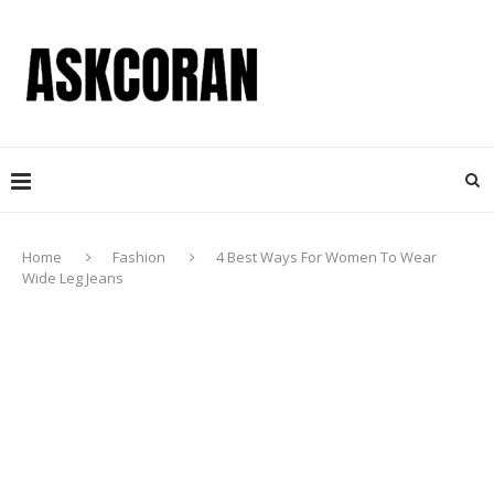
Home
Fashion
4 Best Ways For Women To Wear
Wide Leg Jeans