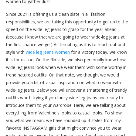
women to gather dust
Since 2021 is offering us a clean slate in all fashion
responsibilities, we are taking this opportunity to get up to the
speed on the wide-leg jeans to grasp for the year ahead
(because I know that we are going to wear wide-leg jeans at
the first chance we get) As tempting as it is to reach out and
style with
wide leg jeans women
for a victory today, we know
it is for us too. On the flip side, we also personally know how
wide-leg jeans look when we wear them with some worthy in-
trend natured outfits. On that note, we thought we would
provide you a bit of visual inspiration on what to wear with
wide-leg jeans. Below you will uncover a smattering of trendy
outfits worth trying if you fancy wide-leg jeans and ready to
introduce them to your wardrobe. Here, we are talking about
everything from Valentine's looks to casual looks. To show
you what we mean, we have rounded up 4-styles from my
favorite INSTAGRAM girls that might convince you to wear
wide-leg jeans every day of the season. And if you are in fact