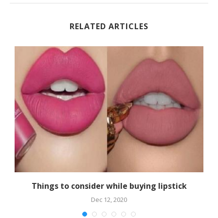
RELATED ARTICLES
Things to consider while buying lipstick
Dec 12, 2020