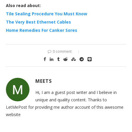
Also read about:
Tile Sealing Procedure You Must Know
The Very Best Ethernet Cables
Home Remedies For Canker Sores
0 comment
MEETS
Hi, I am a guest post writer and I believe in
unique and quality content. Thanks to
LetMePost for providing me author account of this awesome
website