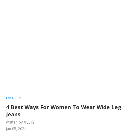
FASHION
4 Best Ways For Women To Wear Wide Leg
Jeans
written by
MEETS
Jan 05, 2021