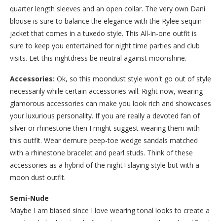
quarter length sleeves and an open collar. The very own Dani
blouse is sure to balance the elegance with the Rylee sequin
jacket that comes in a tuxedo style. This All-in-one outfit is
sure to keep you entertained for night time parties and club
visits. Let this nightdress be neutral against moonshine.
Accessories:
Ok, so this moondust style won't go out of style
necessarily while certain accessories will. Right now, wearing
glamorous accessories can make you look rich and showcases
your luxurious personality. If you are really a devoted fan of
silver or rhinestone then I might suggest wearing them with
this outfit. Wear demure peep-toe wedge sandals matched
with a rhinestone bracelet and pearl studs. Think of these
accessories as a hybrid of the night+slaying style but with a
moon dust outfit.
Semi-Nude
Maybe I am biased since I love wearing tonal looks to create a