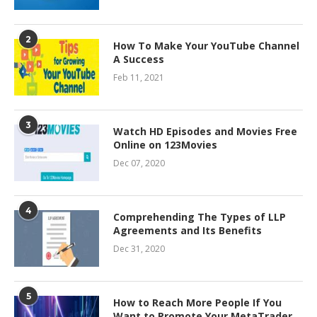
2
How To Make Your YouTube Channel
A Success
Feb 11, 2021
3
Watch HD Episodes and Movies Free
Online on 123Movies
Dec 07, 2020
4
Comprehending The Types of LLP
Agreements and Its Benefits
Dec 31, 2020
5
How to Reach More People If You
Want to Promote Your MetaTrader