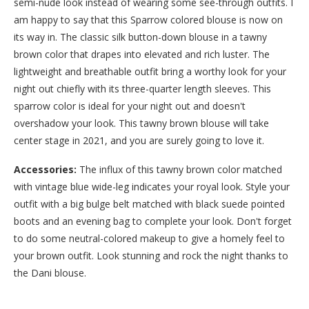
semi-nude look instead of wearing some see-through outfits. I
am happy to say that this Sparrow colored blouse is now on
its way in. The classic silk button-down blouse in a tawny
brown color that drapes into elevated and rich luster. The
lightweight and breathable outfit bring a worthy look for your
night out chiefly with its three-quarter length sleeves. This
sparrow color is ideal for your night out and doesn't
overshadow your look. This tawny brown blouse will take
center stage in 2021, and you are surely going to love it.
Accessories:
The influx of this tawny brown color matched
with vintage blue wide-leg indicates your royal look. Style your
outfit with a big bulge belt matched with black suede pointed
boots and an evening bag to complete your look. Don't forget
to do some neutral-colored makeup to give a homely feel to
your brown outfit. Look stunning and rock the night thanks to
the Dani blouse.