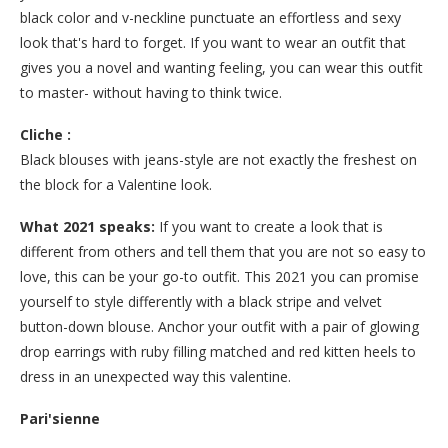
black color and v-neckline punctuate an effortless and sexy
look that's hard to forget. If you want to wear an outfit that
gives you a novel and wanting feeling, you can wear this outfit
to master- without having to think twice.
Cliche :
Black blouses with jeans-style are not exactly the freshest on
the block for a Valentine look.
What 2021 speaks:
If you want to create a look that is
different from others and tell them that you are not so easy to
love, this can be your go-to outfit. This 2021 you can promise
yourself to style differently with a black stripe and velvet
button-down blouse. Anchor your outfit with a pair of glowing
drop earrings with ruby filling matched and red kitten heels to
dress in an unexpected way this valentine.
Pari'sienne