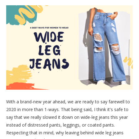
With a brand-new year ahead, we are ready to say farewell to
2020 in more than 1-ways. That being said, I think it's safe to
say that we really slowed it down on wide-leg jeans this year
instead of distressed pants, leggings, or coated pants.
Respecting that in mind, why leaving behind wide leg jeans