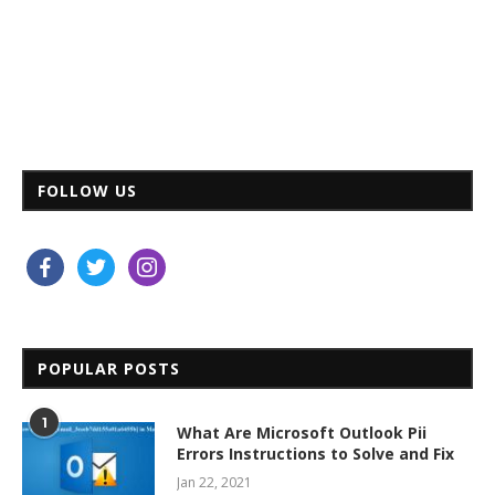
FOLLOW US
facebook
twitter
instagram
POPULAR POSTS
1
What Are Microsoft Outlook Pii
Errors Instructions to Solve and Fix
Jan 22, 2021