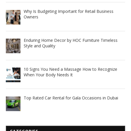
Why Is Budgeting Important for Retail Business
Owners
Enduring Home Decor by HOC Furniture Timeless
Style and Quality
10 Signs You Need a Massage How to Recognize
When Your Body Needs It
Top Rated Car Rental for Gala Occasions in Dubai