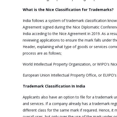
What is the Nice Classification for Trademarks?
India follows a system of trademark classification know
Agreement signed during the Nice Diplomatic Conference 
India acceding to the Nice Agreement in 2019. As a resu
reviewing applications to ensure the mark falls under t
Header, explaining what type of goods or services comes
process are as follows;
World Intellectual Property Organization, or WIPO's Nice
European Union Intellectual Property Office, or EUIPO'
Trademark Classification In India
Applicants also have an option to file for a trademark un
and services. If a company already has a trademark regi
different class for the same mark if required. Hence, i
overall
uses, but only over the use of the mark under one