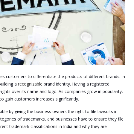
es customers to differentiate the products of different brands. In
uilding a
recognizable
brand identity. Having a registered
rights over
its
name and logo. As companies grow in popularity,
o gain customers increases significantly.
ble by giving the business owners the right to file lawsuits in
tegories of trademarks, and businesses have to ensure they file
fferent trademark classifications in India and why they are