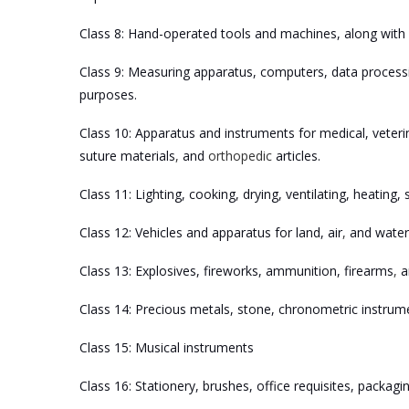
Class 8: Hand-operated tools and machines, along with 
Class 9: Measuring apparatus, computers, data processi
purposes.
Class 10: Apparatus and instruments for medical, veterin
suture materials
,
and
orthopedic
articles.
Class 11: Lighting, cooking, drying, ventilating, heating
Class 12: Vehicles and apparatus for land, air
,
and water
Class 13: Explosives, fireworks, ammunition, firearms
,
an
Class 14: Precious metals, stone, chronometric instrum
Class 15: Musical instruments
Class 16: Stationery, brushes, office requisites, packag