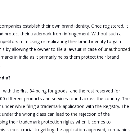
companies establish their own brand identity. Once registered, it
d protect their trademark from infringement. Without such a
etitors mimicking or replicating their brand identity to gain
s by allowing the owner to file a lawsuit in case of
unauthorized
arks in India as it primarily helps them protect their brand
.
ndia?
, with the first 34 being for goods, and the rest reserved for
00 different products and services found across the country. The
under while filing a trademark application with the Registry. The
rk under the wrong class can lead to
the
rejection of the
losing their trademark protection rights when it comes to
his step is crucial to getting the application approved, companies