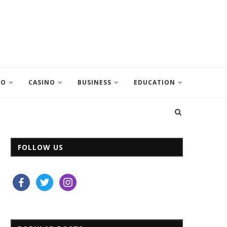
EO
CASINO
BUSINESS
EDUCATION
FOLLOW US
facebook
twitter
instagram