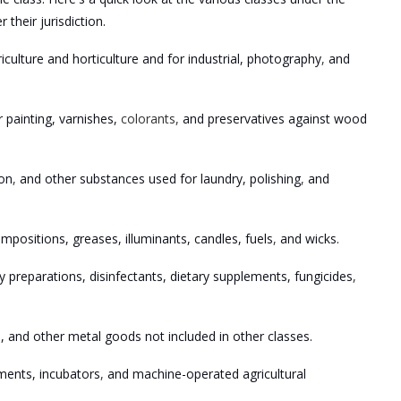
heir jurisdiction.
riculture and horticulture and for industrial, photography
,
and
r painting, varnishes,
colorants,
and preservatives against wood
ion
,
and other substances used for laundry, polishing
,
and
compositions, greases, illuminants, candles, fuels
,
and wicks.
y preparations, disinfectants, dietary supplements, fungicides
,
, and other metal goods not included in other classes.
ements, incubators
,
and machine-operated agricultural