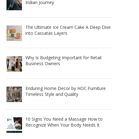
Indian Journey
The Ultimate Ice Cream Cake A Deep Dive
into Cassatas Layers
Why Is Budgeting Important for Retail
Business Owners
Enduring Home Decor by HOC Furniture
Timeless Style and Quality
10 Signs You Need a Massage How to
Recognize When Your Body Needs It