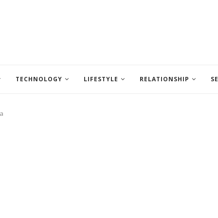
TECHNOLOGY
LIFESTYLE
RELATIONSHIP
S
ia