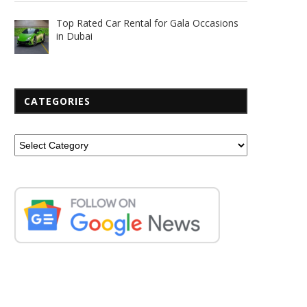
Top Rated Car Rental for Gala Occasions
in Dubai
CATEGORIES