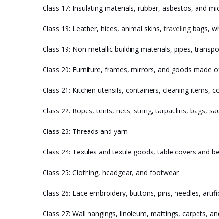
Class 17: Insulating materials, rubber, asbestos
,
and mica
Class 18: Leather, hides, animal skins,
traveling
bags, whi
Class 19: Non-metallic building materials, pipes, transpo
Class 20: Furniture, frames, mirrors, and goods made of
Class 21: Kitchen utensils, containers, cleaning items, 
Class 22: Ropes, tents, nets, string, tarpaulins, bags, sac
Class 23: Threads and yarn
Class 24: Textiles and textile goods, table covers and 
Class 25: Clothing, headgear
,
and footwear
Class 26: Lace embroidery, buttons, pins, needles, artifi
Class 27: Wall hangings, linoleum, mattings, carpets
,
and