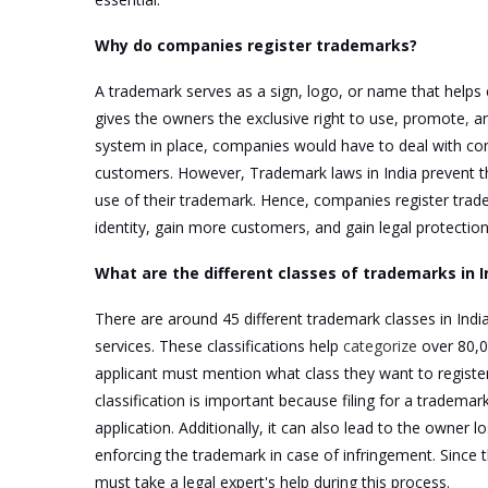
Why do companies register trademarks?
A trademark serves as a sign, logo, or name that helps 
gives the owners the exclusive right to use, promote
,
an
system in place, companies would have to deal with comp
customers. However, Trademark laws in India prevent thi
use of their trademark. Hence, companies register tradem
identity, gain more customers
,
and gain legal protection
What are the different classes of trademarks in I
There are around 45 different trademark classes in India
services. These classifications help
categorize
over 80,0
applicant must mention what class they want to register 
classification is important because filing for a tradema
application. Additionally, it can also lead to the owner 
enforcing the trademark in case of infringement. Since t
must take a legal expert's help during this process.