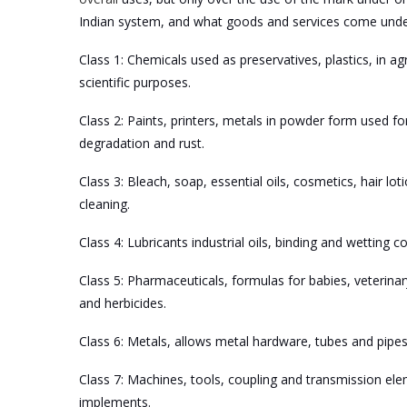
Indian system, and what goods and services come under t
Class 1: Chemicals used as preservatives, plastics, in ag
scientific purposes.
Class 2: Paints, printers, metals in powder form used fo
degradation and rust.
Class 3: Bleach, soap, essential oils, cosmetics, hair lot
cleaning.
Class 4: Lubricants industrial oils, binding and wetting 
Class 5: Pharmaceuticals, formulas for babies, veterinar
and herbicides.
Class 6: Metals, allows metal hardware, tubes and pipes
Class 7: Machines, tools, coupling and transmission el
implements.