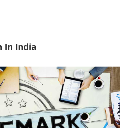
 In India