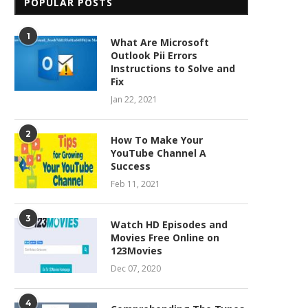
POPULAR POSTS
1
What Are Microsoft
Outlook Pii Errors
Instructions to Solve and
Fix
Jan 22, 2021
2
How To Make Your
YouTube Channel A
Success
Feb 11, 2021
3
Watch HD Episodes and
Movies Free Online on
123Movies
Dec 07, 2020
4