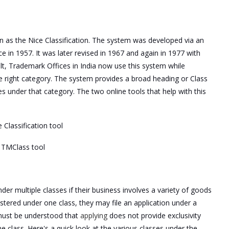
n as the Nice Classification. The system was developed via an
in 1957. It was later revised in 1967 and again in 1977 with
lt, Trademark Offices in India now use this system while
he right category. The system provides a broad heading or Class
 under that category. The two online tools that help with this
 Classification tool
s TMClass tool
der multiple classes if their business involves a variety of goods
stered under one class, they may file an application under a
t must be understood that
applying
does not provide exclusivity
 class. Here's a quick look at the various classes under the