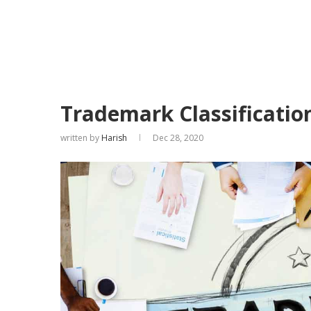
Trademark Classification
written by
Harish
Dec 28, 2020