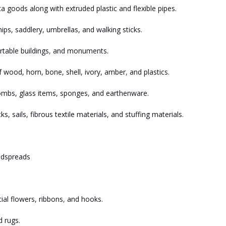
 goods along with extruded plastic and flexible pipes.
ps, saddlery, umbrellas, and walking sticks.
rtable buildings
,
and monuments.
 wood, horn, bone, shell, ivory, amber
,
and plastics.
combs, glass items, sponges
,
and earthenware.
ks, sails, fibrous textile materials, and stuffing materials.
bedspreads
cial flowers, ribbons
,
and hooks.
 rugs.