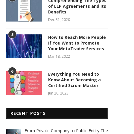
Comprehending The Types
of LLP Agreements and Its
Benefits
Dec 31, 2020
5
How to Reach More People
If You Want to Promote
Your MetaTrader Services
Mar 18, 2022
6
Everything You Need to
Know About Becoming a
Certified Scrum Master
Jun 20, 2023
RECENT POSTS
From Private Company to Public Entity The