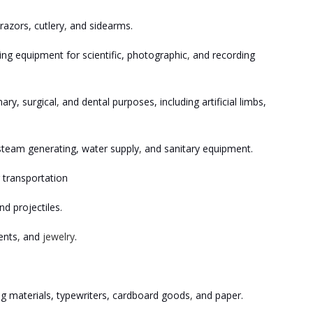
razors, cutlery
,
and sidearms.
ng equipment for scientific, photographic
,
and recording
ary, surgical
,
and dental purposes, including artificial limbs,
, steam generating, water supply
,
and sanitary equipment.
 transportation
d projectiles.
ents
,
and
jewelry
.
ing materials, typewriters, cardboard goods
,
and paper.