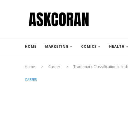
HOME
MARKETING
COMICS
HEALTH
Home
Career
Trademark Classification In Ind
CAREER