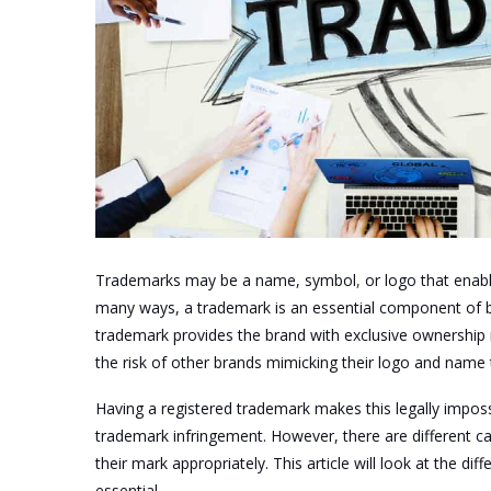
Trademarks may be a name, symbol
,
or logo that enabl
many ways, a trademark is an essential component of b
trademark provides the brand with exclusive ownership 
the risk of other brands mimicking their logo and name t
Having a registered trademark makes this legally impossi
trademark infringement. However, there are different ca
their mark appropriately. This article will look at the di
essential.