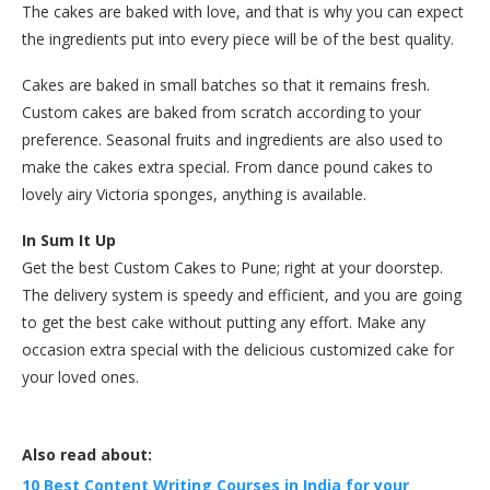
The cakes are baked with love, and that is why you can expect
the ingredients put into every piece will be of the best quality.
Cakes are baked in small batches so that it remains fresh.
Custom cakes are baked from scratch according to your
preference. Seasonal fruits and ingredients are also used to
make the cakes extra special. From dance pound cakes to
lovely airy Victoria sponges, anything is available.
In Sum It Up
Get the best Custom Cakes to Pune; right at your doorstep.
The delivery system is speedy and efficient, and you are going
to get the best cake without putting any effort. Make any
occasion extra special with the delicious customized cake for
your loved ones.
Also read about:
10 Best Content Writing Courses in India for your