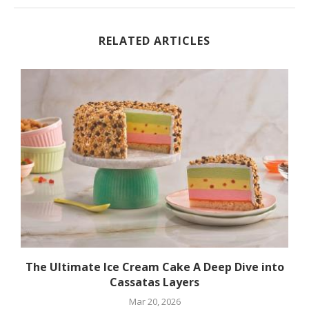
RELATED ARTICLES
The Ultimate Ice Cream Cake A Deep Dive into
Cassatas Layers
Mar 20, 2026