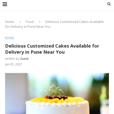
Home
Food
Delicious Customized Cakes Available
for Delivery in Pune Near You
FOOD
Delicious Customized Cakes Available for
Delivery in Pune Near You
written by
Guest
Jan 05, 2021