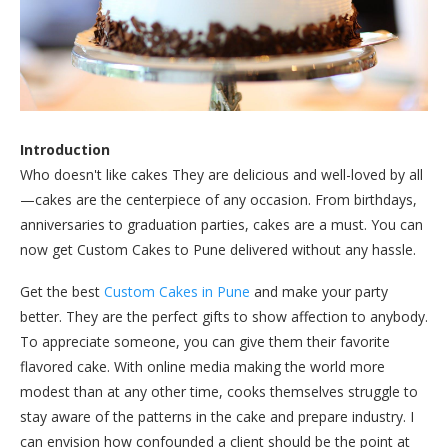
Introduction
Who doesn't like cakes They are delicious and well-loved by all
—cakes are the centerpiece of any occasion. From birthdays,
anniversaries to graduation parties, cakes are a must. You can
now get Custom Cakes to Pune delivered without any hassle.
Get the best
Custom Cakes in Pune
and make your party
better. They are the perfect gifts to show affection to anybody.
To appreciate someone, you can give them their favorite
flavored cake. With online media making the world more
modest than at any other time, cooks themselves struggle to
stay aware of the patterns in the cake and prepare industry. I
can envision how confounded a client should be the point at