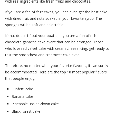
with real ingredients like fresh fruits and chocolates.
If you are a fan of fruit cakes, you can even get the best cake
with dried fruit and nuts soaked in your favorite syrup. The
sponges will be soft and delectable.
If that doesn't float your boat and you are a fan of rich
chocolate ganache cake event that can be arranged. Those
who love red velvet cake with cream cheese icing, get ready to
test the smoothest and creamiest cake ever.
Therefore, no matter what your favorite flavor is, it can surely
be accommodated. Here are the top 10 most popular flavors
that people enjoy:
Funfetti cake
Banana cake
Pineapple upside-down cake
Black forest cake