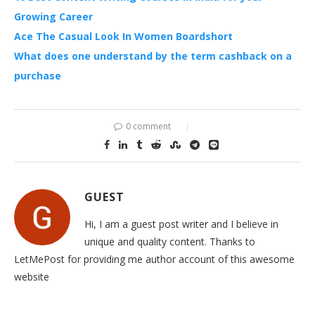
Growing Career
Ace The Casual Look In Women Boardshort
What does one understand by the term cashback on a
purchase
0 comment
GUEST
Hi, I am a guest post writer and I believe in
unique and quality content. Thanks to
LetMePost for providing me author account of this awesome
website