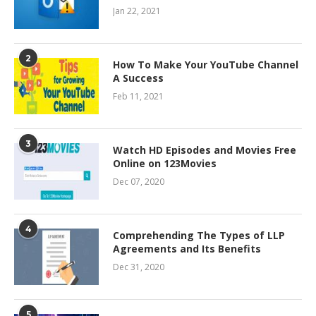
Jan 22, 2021
2
How To Make Your YouTube Channel
A Success
Feb 11, 2021
3
Watch HD Episodes and Movies Free
Online on 123Movies
Dec 07, 2020
4
Comprehending The Types of LLP
Agreements and Its Benefits
Dec 31, 2020
5