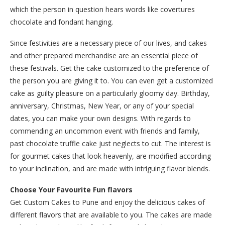
which the person in question hears words like covertures
chocolate and fondant hanging.
Since festivities are a necessary piece of our lives, and cakes
and other prepared merchandise are an essential piece of
these festivals. Get the cake customized to the preference of
the person you are giving it to. You can even get a customized
cake as guilty pleasure on a particularly gloomy day. Birthday,
anniversary, Christmas, New Year, or any of your special
dates, you can make your own designs. With regards to
commending an uncommon event with friends and family,
past chocolate truffle cake just neglects to cut. The interest is
for gourmet cakes that look heavenly, are modified according
to your inclination, and are made with intriguing flavor blends.
Choose Your Favourite Fun flavors
Get Custom Cakes to Pune and enjoy the delicious cakes of
different flavors that are available to you. The cakes are made