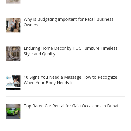
Why Is Budgeting Important for Retail Business
Owners
Enduring Home Decor by HOC Furniture Timeless
Style and Quality
10 Signs You Need a Massage How to Recognize
When Your Body Needs It
Top Rated Car Rental for Gala Occasions in Dubai