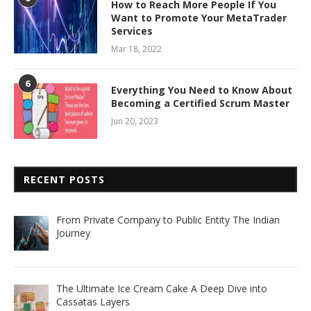
How to Reach More People If You
Want to Promote Your MetaTrader
Services
Mar 18, 2022
6
Everything You Need to Know About
Becoming a Certified Scrum Master
Jun 20, 2023
RECENT POSTS
From Private Company to Public Entity The Indian
Journey
The Ultimate Ice Cream Cake A Deep Dive into
Cassatas Layers