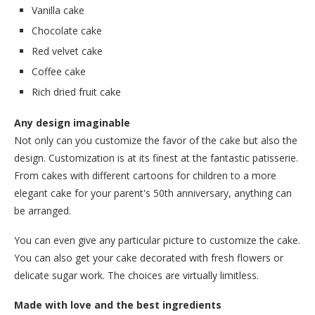
Vanilla cake
Chocolate cake
Red velvet cake
Coffee cake
Rich dried fruit cake
Any design imaginable
Not only can you customize the favor of the cake but also the
design. Customization is at its finest at the fantastic patisserie.
From cakes with different cartoons for children to a more
elegant cake for your parent's 50th anniversary, anything can
be arranged.
You can even give any particular picture to customize the cake.
You can also get your cake decorated with fresh flowers or
delicate sugar work. The choices are virtually limitless.
Made with love and the best ingredients