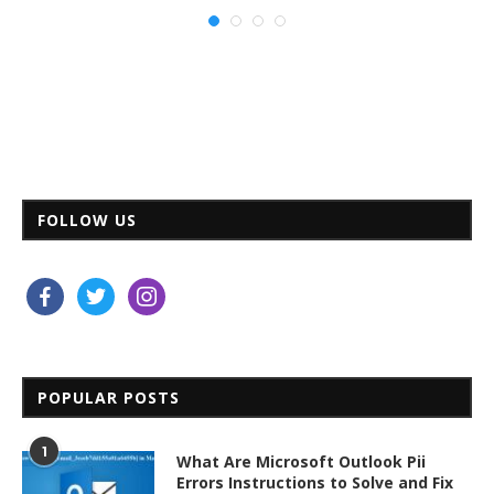
FOLLOW US
facebook
twitter
instagram
POPULAR POSTS
1
What Are Microsoft Outlook Pii
Errors Instructions to Solve and Fix