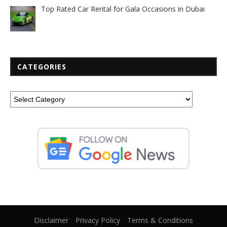
Top Rated Car Rental for Gala Occasions in Dubai
CATEGORIES
Disclaimer
Privacy Policy
Terms & Conditions