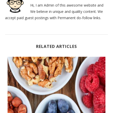
Hi, I am Admin of this awesome website and
We believe in unique and quality content. We
accept paid guest postings with Permanent do-follow links.
RELATED ARTICLES