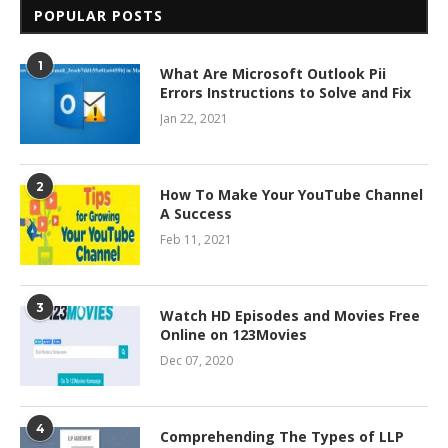
POPULAR POSTS
1
What Are Microsoft Outlook Pii
Errors Instructions to Solve and Fix
Jan 22, 2021
2
How To Make Your YouTube Channel
A Success
Feb 11, 2021
3
Watch HD Episodes and Movies Free
Online on 123Movies
Dec 07, 2020
4
Comprehending The Types of LLP