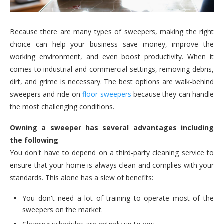
Because there are many types of sweepers, making the right
choice can help your business save money, improve the
working environment, and even boost productivity. When it
comes to industrial and commercial settings, removing debris,
dirt, and grime is necessary. The best options are walk-behind
sweepers and ride-on
floor sweepers
because they can handle
the most challenging conditions.
Owning a sweeper has several advantages including
the following
You don't have to depend on a third-party cleaning service to
ensure that your home is always clean and complies with your
standards. This alone has a slew of benefits:
You don't need a lot of training to operate most of the
sweepers on the market.