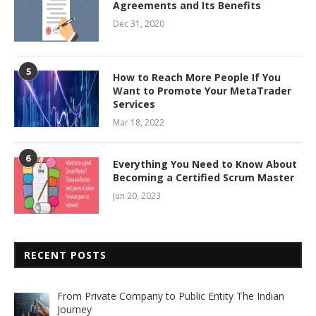
Agreements and Its Benefits
Dec 31, 2020
5
How to Reach More People If You
Want to Promote Your MetaTrader
Services
Mar 18, 2022
6
Everything You Need to Know About
Becoming a Certified Scrum Master
Jun 20, 2023
RECENT POSTS
From Private Company to Public Entity The Indian
Journey