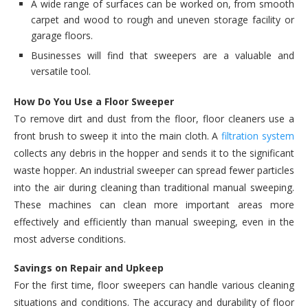
A wide range of surfaces can be worked on, from smooth
carpet and wood to rough and uneven storage facility or
garage floors.
Businesses will find that sweepers are a valuable and
versatile tool.
How Do You Use a Floor Sweeper
To remove dirt and dust from the floor, floor cleaners use a
front brush to sweep it into the main cloth. A
filtration system
collects any debris in the hopper and sends it to the significant
waste hopper. An industrial sweeper can spread fewer particles
into the air during cleaning than traditional manual sweeping.
These machines can clean more important areas more
effectively and efficiently than manual sweeping, even in the
most adverse conditions.
Savings on Repair and Upkeep
For the first time, floor sweepers can handle various cleaning
situations and conditions. The accuracy and durability of floor