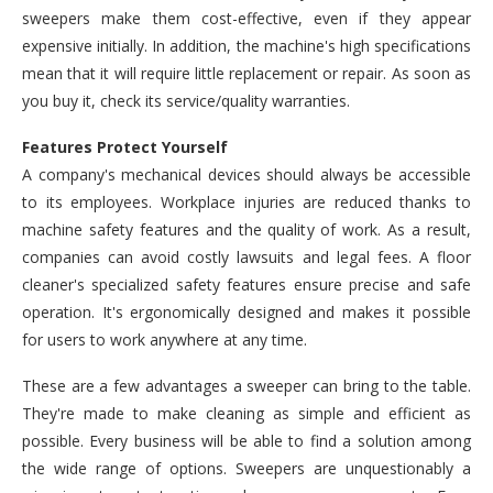
sweepers make them cost-effective, even if they appear
expensive initially. In addition, the machine's high specifications
mean that it will require little replacement or repair. As soon as
you buy it, check its service/quality warranties.
Features Protect Yourself
A company's mechanical devices should always be accessible
to its employees. Workplace injuries are reduced thanks to
machine safety features and the quality of work. As a result,
companies can avoid costly lawsuits and legal fees. A floor
cleaner's specialized safety features ensure precise and safe
operation. It's ergonomically designed and makes it possible
for users to work anywhere at any time.
These are a few advantages a sweeper can bring to the table.
They're made to make cleaning as simple and efficient as
possible. Every business will be able to find a solution among
the wide range of options. Sweepers are unquestionably a