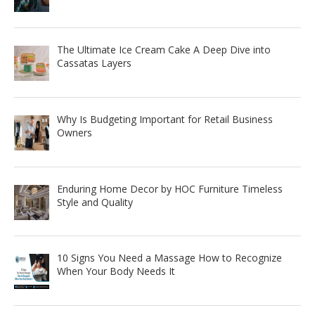
The Ultimate Ice Cream Cake A Deep Dive into
Cassatas Layers
Why Is Budgeting Important for Retail Business
Owners
Enduring Home Decor by HOC Furniture Timeless
Style and Quality
10 Signs You Need a Massage How to Recognize
When Your Body Needs It