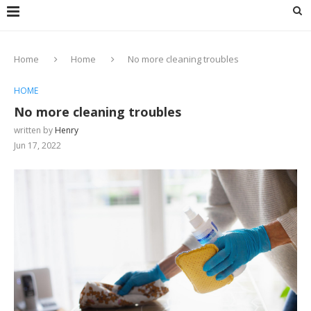
Home
Home
No more cleaning troubles
HOME
No more cleaning troubles
written by
Henry
Jun 17, 2022