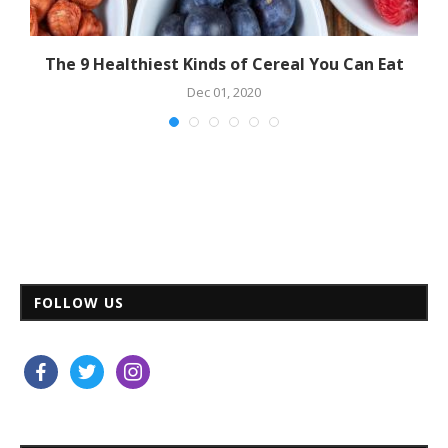
ne
The 9 Healthiest Kinds of Cereal You Can Eat
Dec 01, 2020
FOLLOW US
facebook
twitter
instagram