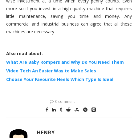
wise investment at a time when every penny counts. Even
more so if you invest in a high-quality machine that requires
little maintenance, saving you time and money. Any
commercial and industrial business can agree that all these
machines are necessary.
Also read about:
What Are Baby Rompers and Why Do You Need Them
Video Tech An Easier Way to Make Sales
Choose Your Favourite Heels Which Type Is Ideal
0 comment
HENRY