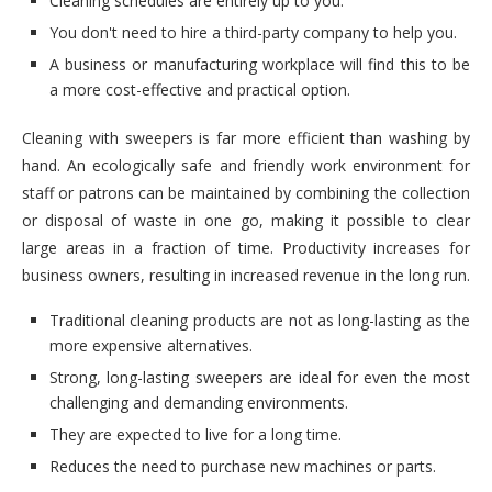
Cleaning schedules are entirely up to you.
You don't need to hire a third-party company to help you.
A business or manufacturing workplace will find this to be
a more cost-effective and practical option.
Cleaning with sweepers is far more efficient than washing by
hand. An ecologically safe and friendly work environment for
staff or patrons can be maintained by combining the collection
or disposal of waste in one go, making it possible to clear
large areas in a fraction of time. Productivity increases for
business owners, resulting in increased revenue in the long run.
Traditional cleaning products are not as long-lasting as the
more expensive alternatives.
Strong, long-lasting sweepers are ideal for even the most
challenging and demanding environments.
They are expected to live for a long time.
Reduces the need to purchase new machines or parts.